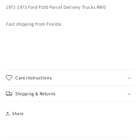
1971-1973 Ford P100 Parcel Delivery Trucks RWD
Fast shipping from Florida
Care Instructions
Shipping & Returns
Share