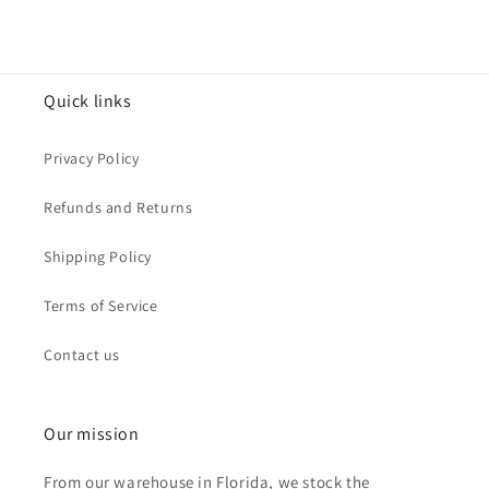
Quick links
Privacy Policy
Refunds and Returns
Shipping Policy
Terms of Service
Contact us
Our mission
From our warehouse in Florida, we stock the