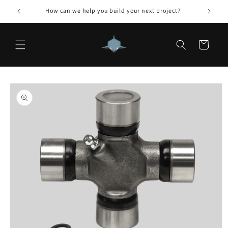
Skip to
How can we help you build your next project?
content
Cart
Skip to
product
information