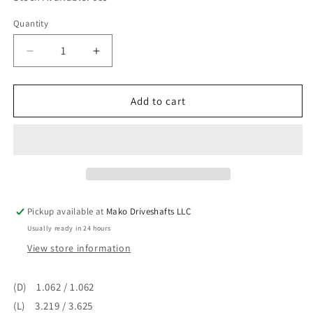
Quantity
Quantity
Decrease
Increase
quantity
quantity
for
for
Universal
Universal
Add to cart
Joint
Joint
/
/
U-
U-
joint
joint
Outside
Outside
Snap
Snap
Ring
Ring
Pickup available at
Mako Driveshafts LLC
1310
1310
Usually ready in 24 hours
to
to
1330
1330
View store information
Series
Series
Greasable
Greasable
(D) 1.062 / 1.062
5-
5-
(L) 3.219 / 3.625
134X
134X