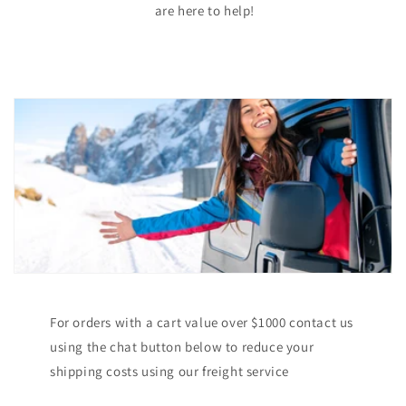
are here to help!
For orders with a cart value over $1000 contact us
using the chat button below to reduce your
shipping costs using our freight service