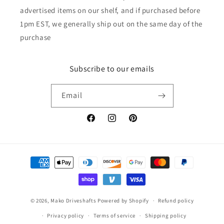
advertised items on our shelf, and if purchased before
1pm EST, we generally ship out on the same day of the
purchase
Subscribe to our emails
Email
Facebook
Instagram
Pinterest
Payment
methods
© 2026,
Mako Driveshafts
Powered by Shopify
Refund policy
Privacy policy
Terms of service
Shipping policy