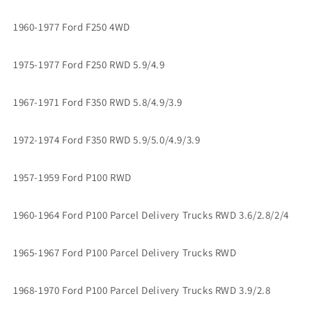
1960-1977 Ford F250 4WD
1975-1977 Ford F250 RWD 5.9/4.9
1967-1971 Ford F350 RWD 5.8/4.9/3.9
1972-1974 Ford F350 RWD 5.9/5.0/4.9/3.9
1957-1959 Ford P100 RWD
1960-1964 Ford P100 Parcel Delivery Trucks RWD 3.6/2.8/2/4
1965-1967 Ford P100 Parcel Delivery Trucks RWD
1968-1970 Ford P100 Parcel Delivery Trucks RWD 3.9/2.8