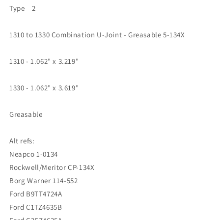
Type 2
1310 to 1330 Combination U-Joint - Greasable 5-134X
1310 - 1.062" x 3.219"
1330 - 1.062" x 3.619"
Greasable
Alt refs:
Neapco 1-0134
Rockwell/Meritor CP-134X
Borg Warner 114-552
Ford B9TT4724A
Ford C1TZ4635B