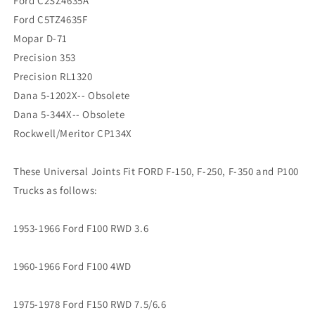
Ford C2SZ4635A
Ford C5TZ4635F
Mopar D-71
Precision 353
Precision RL1320
Dana 5-1202X-- Obsolete
Dana 5-344X-- Obsolete
Rockwell/Meritor CP134X
These Universal Joints Fit FORD F-150, F-250, F-350 and P100
Trucks as follows:
1953-1966 Ford F100 RWD 3.6
1960-1966 Ford F100 4WD
1975-1978 Ford F150 RWD 7.5/6.6