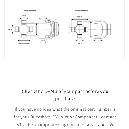
Check the OEM # of your part before you
purchase
If you have no idea what the original part number is
for your Driveshaft, CV Joint or Component - contact
us for the appropriate diagram or for assistance. We