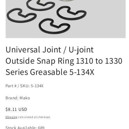
Open
media
Universal Joint / U-joint
1
in
Outside Snap Ring 1310 to 1330
modal
Series Greasable 5-134X
Part # / SKU: 5-134X
Brand: Mako
Regular
$8.11 USD
price
Shipping
calculated at checkout.
Stock Available: 689