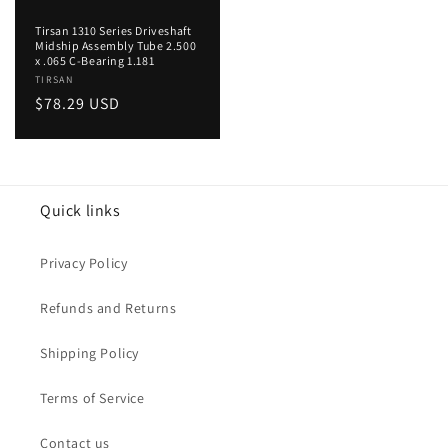
Tirsan 1310 Series Driveshaft
Midship Assembly Tube 2.500
x .065 C-Bearing 1.181
Vendor:
TIRSAN
Regular
$78.29 USD
price
Quick links
Privacy Policy
Refunds and Returns
Shipping Policy
Terms of Service
Contact us