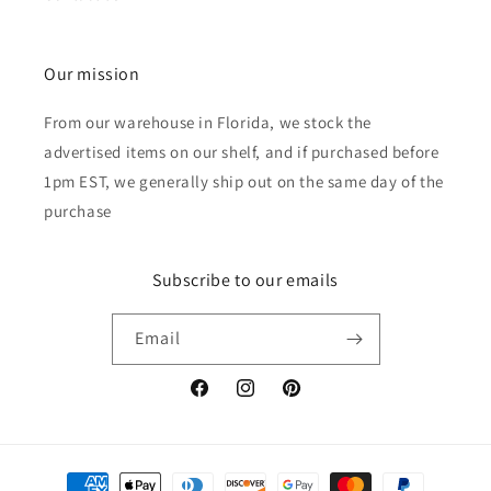
Our mission
From our warehouse in Florida, we stock the
advertised items on our shelf, and if purchased before
1pm EST, we generally ship out on the same day of the
purchase
Subscribe to our emails
Email
Facebook
Instagram
Pinterest
Payment