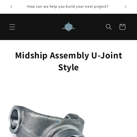
Skip to
How can we help you build your next project?
content
Cart
Midship Assembly U-Joint
Style