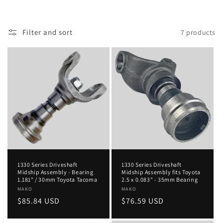
Filter and sort
7 products
1330 Series Driveshaft
1330 Series Driveshaft
Midship Assembly - Bearing
Midship Assembly fits Toyota
1.181" / 30mm Toyota Tacoma
2.5 x 0.083" - 35mm Bearing
Vendor:
MAKO
Vendor:
MAKO
Regular
$85.84 USD
Regular
$76.59 USD
price
price