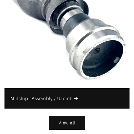
Midship - Assembly / UJoint
View all