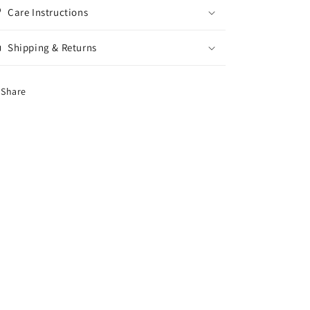
Care Instructions
Shipping & Returns
Share