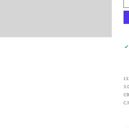
13
3.
CB
C/