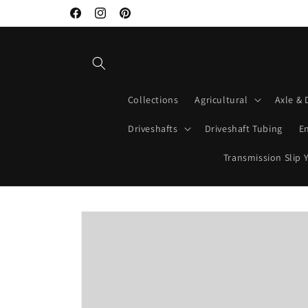
Skip to
Facebook
Instagram
Pinterest
content
Collections
Agricultural
Axle & 
Driveshafts
Driveshaft Tubing
E
Transmission Slip 
Skip to
product
information