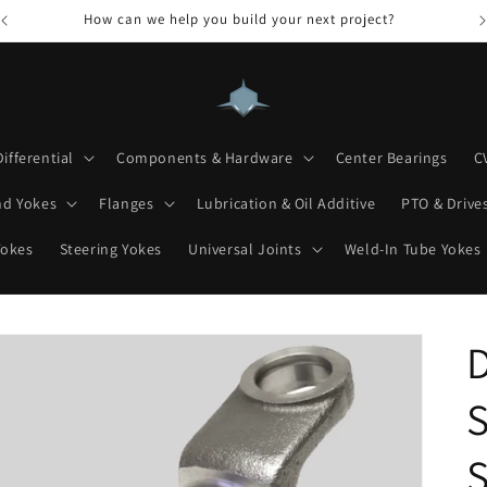
How can we help you build your next project?
Differential
Components & Hardware
Center Bearings
C
nd Yokes
Flanges
Lubrication & Oil Additive
PTO & Drives
Yokes
Steering Yokes
Universal Joints
Weld-In Tube Yokes
D
S
S