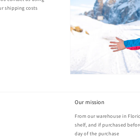
ur shipping costs
Our mission
From our warehouse in Florid
shelf, and if purchased befo
day of the purchase