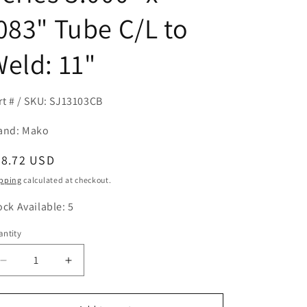
083" Tube C/L to
eld: 11"
rt # / SKU: SJ13103CB
and: Mako
egular
98.72 USD
ice
pping
calculated at checkout.
ock Available: 5
ntity
antity
Decrease
Increase
quantity
quantity
for
for