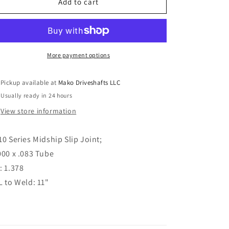
Driveshaft
Driveshaft
Add to cart
Midship
Midship
Slip
Slip
Joint
Joint
1310
1310
Series
Series
More payment options
3.000&quot;
3.000&quot;
x
x
Pickup available at
Mako Driveshafts LLC
.083&quot;
.083&quot;
Usually ready in 24 hours
Tube
Tube
C/L
C/L
View store information
to
to
Weld:
Weld:
10 Series Midship Slip Joint;
11&quot;
11&quot;
000 x .083 Tube
: 1.378
L to Weld: 11"