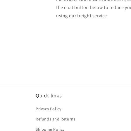
the chat button below to reduce yo
using our freight service
Quick links
Privacy Policy
Refunds and Returns
Shipping Policy