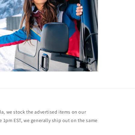
a, we stock the advertised items on our
re 1pm EST, we generally ship out on the same