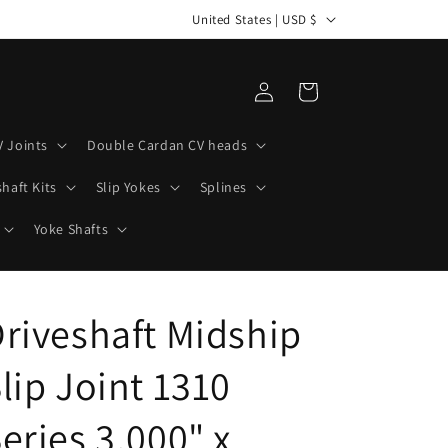
C
United States | USD $
o
u
Log
Cart
n
in
t
V Joints
Double Cardan CV heads
r
haft Kits
Slip Yokes
Splines
y
/
Yoke Shafts
r
e
riveshaft Midship
g
i
lip Joint 1310
o
n
eries 3.000" x