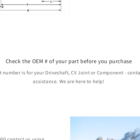
Check the OEM # of your part before you purchase
rt number is for your Driveshaft, CV Joint or Component - conta
assistance. We are here to help!
000 contact us using