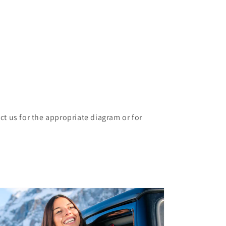
ct us for the appropriate diagram or for