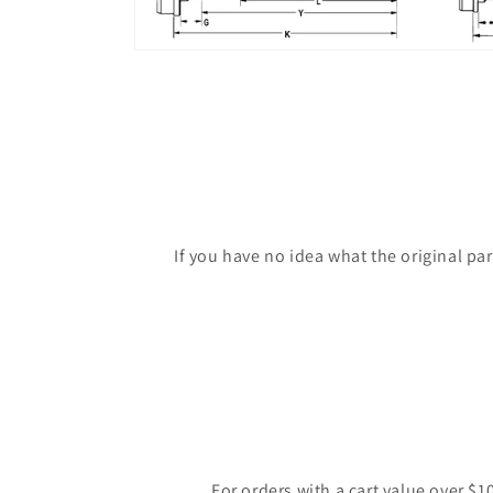
If you have no idea what the original pa
For orders with a cart value over $1