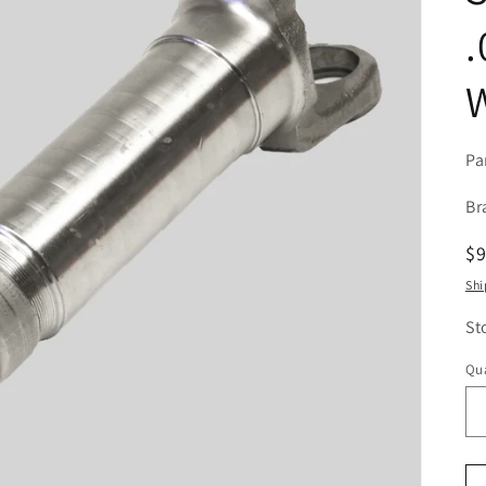
.
W
Pa
Br
R
$
pr
Shi
St
Qua
Qu