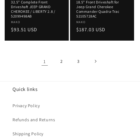
32.5" Complete Front
18.5" Front Driveshaft for
Driveshaft JEEP GRAND
Jeep Grand Cherokee
CHEROKEE / LIBERTY 2.8 /
Commander Quadra-Trac
52099498AB
52105728AC
Vendor:
MAKO
Vendor:
MAKO
Regular
$93.51 USD
Regular
$187.03 USD
price
price
1
2
3
Quick links
Privacy Policy
Refunds and Returns
Shipping Policy