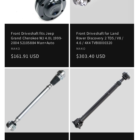
Front Driveshaft fits Jeep
Front Driveshaft for Land
Grand Cherokee WJ 4.0L 1999-
Rover Discovery 2 TD5 / V8 /
2004 52105884 Man+Auto
4.6 / 4X4 TVB0000320
Vendor:
MAKO
Vendor:
MAKO
Regular
$161.91 USD
Regular
$303.40 USD
price
price