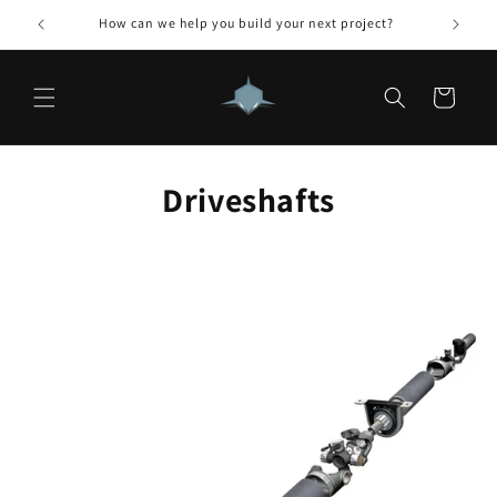
Skip to
How can we help you build your next project?
content
Cart
Driveshafts