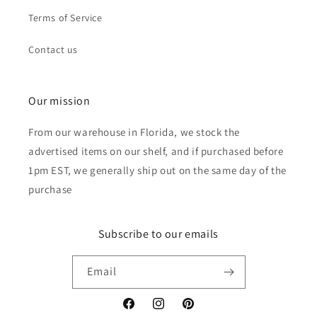
Terms of Service
Contact us
Our mission
From our warehouse in Florida, we stock the
advertised items on our shelf, and if purchased before
1pm EST, we generally ship out on the same day of the
purchase
Subscribe to our emails
Email
Facebook
Instagram
Pinterest