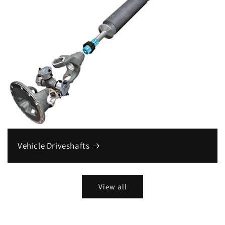
Vehicle Driveshafts
View all