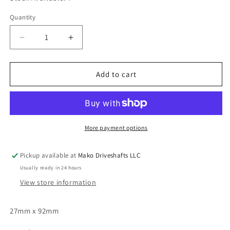
Quantity
Quantity
Decrease
Increase
quantity
quantity
for
for
Tirsan
Tirsan
Add to cart
5-
5-
213X
213X
Driveshaft
Driveshaft
Universal
Universal
Joint
Joint
More payment options
1330
1330
Series
Series
Pickup available at
Mako Driveshafts LLC
OSR
OSR
Usually ready in 24 hours
Style
Style
1.062&quot;
1.062&quot;
View store information
x
x
3.625&quot;
3.625&quot;
27mm x 92mm