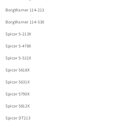
BorgWarner 114-213
BorgWarner 114-530
Spicer 5-213X
Spicer 5-478X
Spicer 5-521X
Spicer 5618X
Spicer 5631X
Spicer 5790X
Spicer 5812X
Spicer DT213