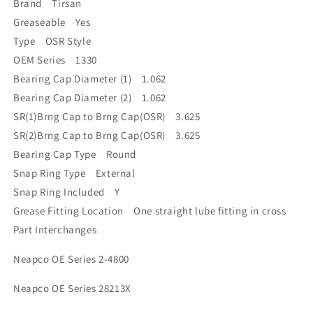
Brand Tirsan
Greaseable Yes
Type OSR Style
OEM Series 1330
Bearing Cap Diameter (1) 1.062
Bearing Cap Diameter (2) 1.062
SR(1)Brng Cap to Brng Cap(OSR) 3.625
SR(2)Brng Cap to Brng Cap(OSR) 3.625
Bearing Cap Type Round
Snap Ring Type External
Snap Ring Included Y
Grease Fitting Location One straight lube fitting in cross
Part Interchanges
Neapco OE Series 2-4800
Neapco OE Series 28213X