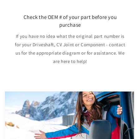
Check the OEM # of your part before you
purchase
If you have no idea what the original part number is
for your Driveshaft, CV Joint or Component - contact
us for the appropriate diagram or for assistance. We
are here to help!