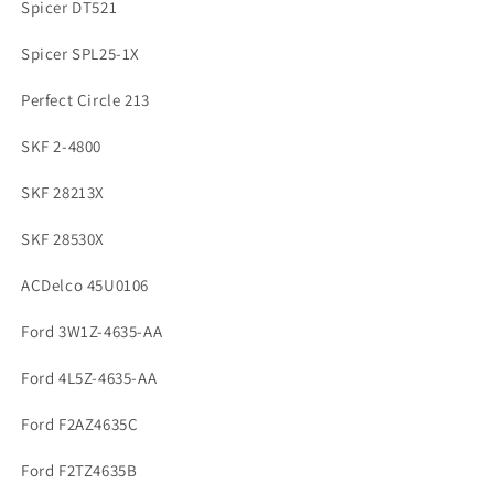
Spicer DT521
Spicer SPL25-1X
Perfect Circle 213
SKF 2-4800
SKF 28213X
SKF 28530X
ACDelco 45U0106
Ford 3W1Z-4635-AA
Ford 4L5Z-4635-AA
Ford F2AZ4635C
Ford F2TZ4635B