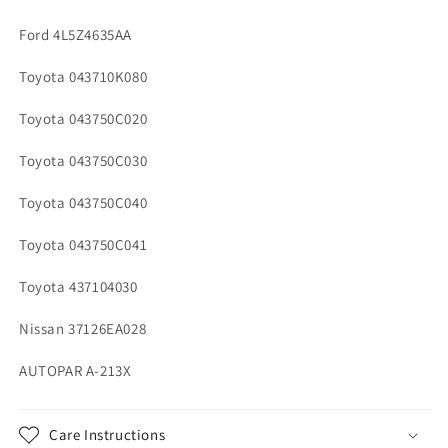
Ford 4L5Z4635AA
Toyota 043710K080
Toyota 043750C020
Toyota 043750C030
Toyota 043750C040
Toyota 043750C041
Toyota 437104030
Nissan 37126EA028
AUTOPAR A-213X
Care Instructions