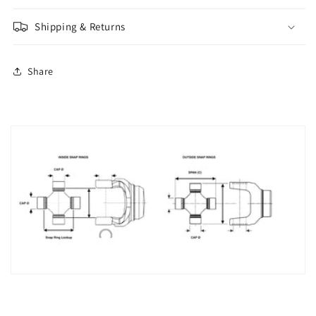
Shipping & Returns
Share