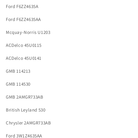
Ford F6ZZ4635A
Ford F6ZZ4635AA
Mcquay-Norris U1203
ACDelco 45U0115
ACDelco 45U0141
GMB 114213
GMB 114530
GMB 2AMGR733AB
British Leyland 530
Chrysler 2AMGR733AB
Ford 3W1Z4635AA