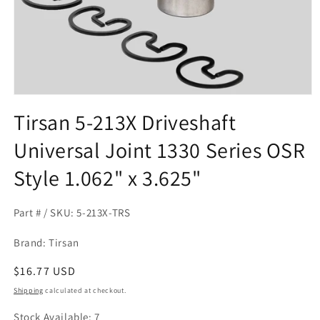
Open
media
Tirsan 5-213X Driveshaft
1
in
Universal Joint 1330 Series OSR
modal
Style 1.062" x 3.625"
Part # / SKU: 5-213X-TRS
Brand: Tirsan
Regular
$16.77 USD
price
Shipping
calculated at checkout.
Stock Available: 7