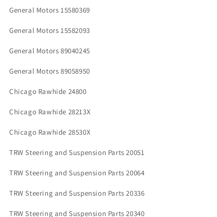
General Motors 15580369
General Motors 15582093
General Motors 89040245
General Motors 89058950
Chicago Rawhide 24800
Chicago Rawhide 28213X
Chicago Rawhide 28530X
TRW Steering and Suspension Parts 20051
TRW Steering and Suspension Parts 20064
TRW Steering and Suspension Parts 20336
TRW Steering and Suspension Parts 20340