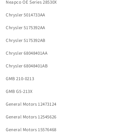
Neapco OE Series 28530X
Chrysler 5014733AA
Chrysler 5175392AA
Chrysler 5175392AB
Chrysler 68048401AA
Chrysler 68048401AB
GMB 210-0213
GMB G5-213X
General Motors 12473124
General Motors 12545626
General Motors 15576468