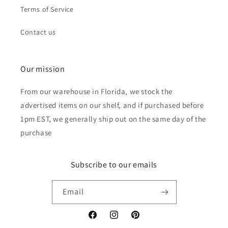
Terms of Service
Contact us
Our mission
From our warehouse in Florida, we stock the
advertised items on our shelf, and if purchased before
1pm EST, we generally ship out on the same day of the
purchase
Subscribe to our emails
Email
Facebook
Instagram
Pinterest