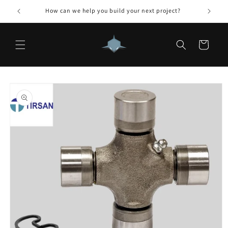
Skip to
How can we help you build your next project?
content
Cart
Skip to
product
information