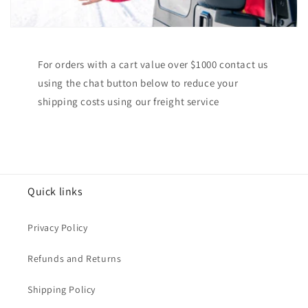
For orders with a cart value over $1000 contact us
using the chat button below to reduce your
shipping costs using our freight service
Quick links
Privacy Policy
Refunds and Returns
Shipping Policy