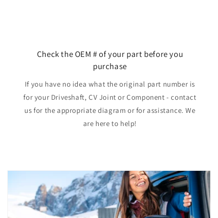
Check the OEM # of your part before you
purchase
If you have no idea what the original part number is
for your Driveshaft, CV Joint or Component - contact
us for the appropriate diagram or for assistance. We
are here to help!