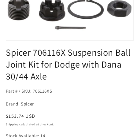
Open
media
Spicer 706116X Suspension Ball
1
in
Joint Kit for Dodge with Dana
modal
30/44 Axle
Part # / SKU: 706116XS
Brand: Spicer
Regular
$153.74 USD
price
Shipping
calculated at checkout.
Stock Available: 14