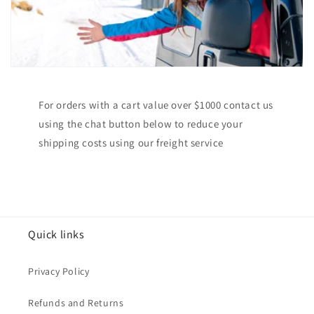
For orders with a cart value over $1000 contact us
using the chat button below to reduce your
shipping costs using our freight service
Quick links
Privacy Policy
Refunds and Returns