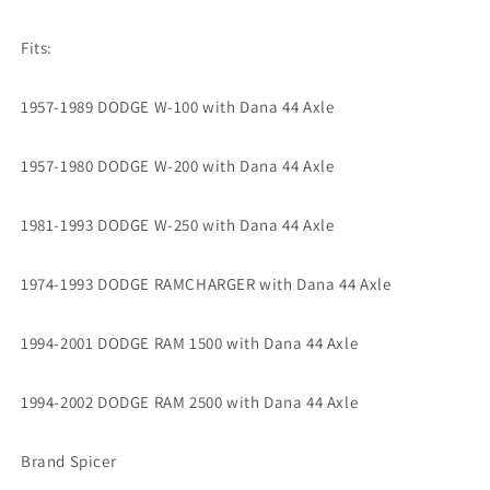
Fits:
1957-1989 DODGE W-100 with Dana 44 Axle
1957-1980 DODGE W-200 with Dana 44 Axle
1981-1993 DODGE W-250 with Dana 44 Axle
1974-1993 DODGE RAMCHARGER with Dana 44 Axle
1994-2001 DODGE RAM 1500 with Dana 44 Axle
1994-2002 DODGE RAM 2500 with Dana 44 Axle
Brand Spicer