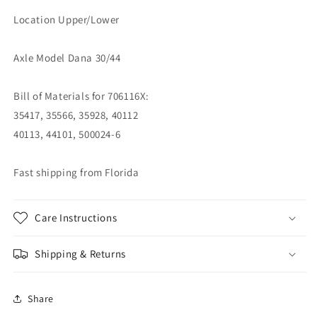
Location Upper/Lower
Axle Model Dana 30/44
Bill of Materials for 706116X:
35417, 35566, 35928, 40112
40113, 44101, 500024-6
Fast shipping from Florida
Care Instructions
Shipping & Returns
Share