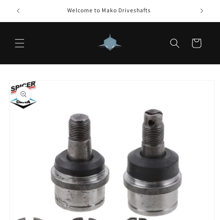
Skip to
Welcome to Mako Driveshafts
How 
content
Cart
Skip to
product
information