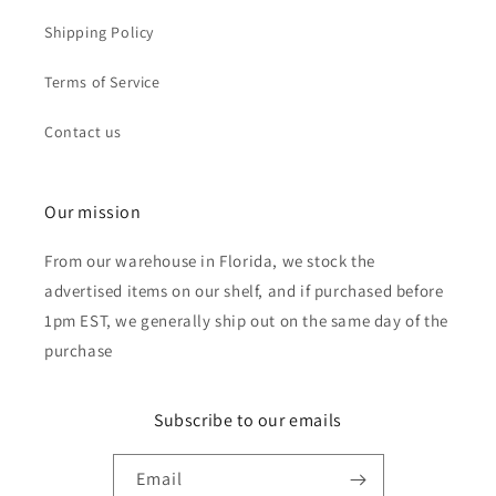
Shipping Policy
Terms of Service
Contact us
Our mission
From our warehouse in Florida, we stock the
advertised items on our shelf, and if purchased before
1pm EST, we generally ship out on the same day of the
purchase
Subscribe to our emails
Email