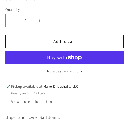
Quantity
Quantity
Decrease
Increase
quantity
quantity
for
for
Spicer
Spicer
Add to cart
706116X
706116X
Suspension
Suspension
Ball
Ball
Joint
Joint
Kit
Kit
More payment options
for
for
Dodge
Dodge
Pickup available at
Mako Driveshafts LLC
with
with
Usually ready in 24 hours
Dana
Dana
30/44
30/44
View store information
Axle
Axle
Upper and Lower Ball Joints