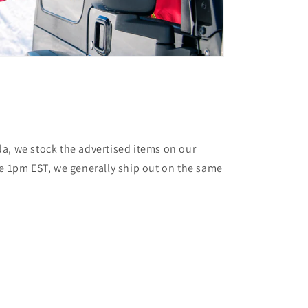
a, we stock the advertised items on our
re 1pm EST, we generally ship out on the same