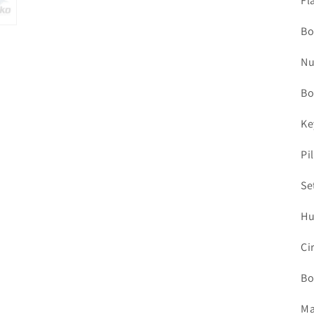
Fl
Bo
Nu
Bo
Ke
Pi
Se
Hu
Ci
Bo
Ma