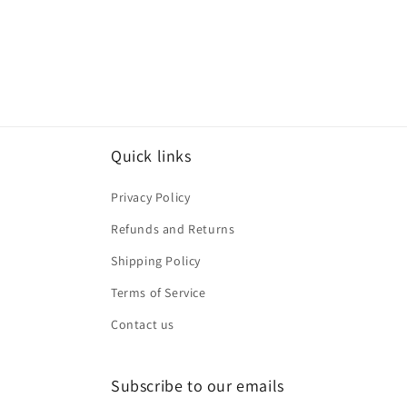
Quick links
Privacy Policy
Refunds and Returns
Shipping Policy
Terms of Service
Contact us
Subscribe to our emails