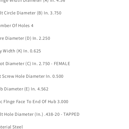
ange Width Diameter (A) In. 4.56
lt Circle Diameter (B) In. 3.750
mber Of Holes 4
re Diameter (D) In. 2.250
y Width (K) In. 0.625
lot Diameter (C) In. 2.750 - FEMALE
t Screw Hole Diameter In. 0.500
b Diameter (E) In. 4.562
rc Flnge Face To End Of Hub 3.000
lt Hole Diameter (In.) .438-20 - TAPPED
terial Steel