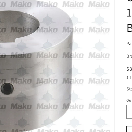
1
Pa
Br
R
$
pr
Shi
St
Qua
Qu