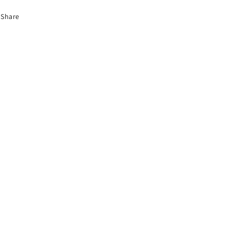
Share