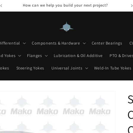
How can we help you build your next project?
Differential
Components & Hardware
Center Bearings
C
nd Yokes
Flanges
Lubrication & Oil Additive
PTO & Drives
Yokes
Steering Yokes
Universal Joints
Weld-In Tube Yokes
S
C