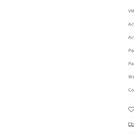
VM
Ac
Ac
Pa
Pa
We
Co