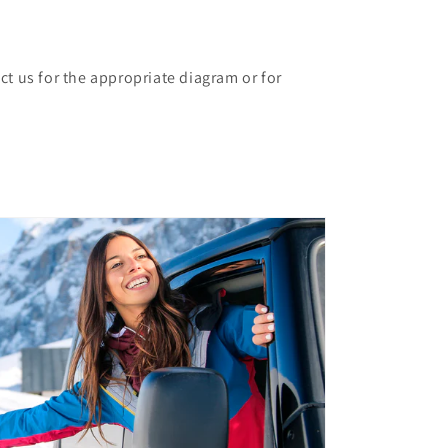
ct us for the appropriate diagram or for