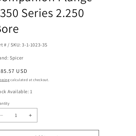
350 Series 2.250
Bore
rt # / SKU: 3-1-1023-3S
and: Spicer
egular
885.57 USD
ice
pping
calculated at checkout.
ock Available: 1
ntity
antity
Decrease
Increase
quantity
quantity
for
for