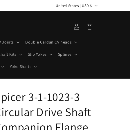
C
United States | USD $
o
u
Log
Cart
n
in
t
V Joints
Double Cardan CV heads
r
haft Kits
Slip Yokes
Splines
y
/
Yoke Shafts
r
e
picer 3-1-1023-3
g
i
ircular Drive Shaft
o
n
Companion Flange