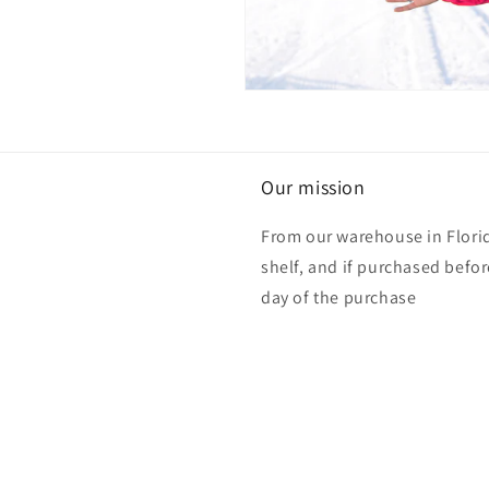
Our mission
From our warehouse in Florid
shelf, and if purchased befo
day of the purchase