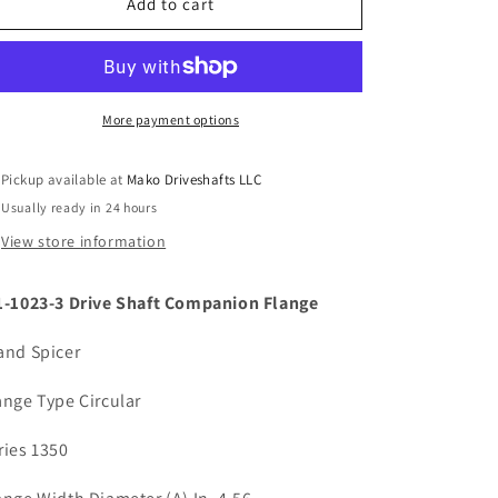
Spicer
Spicer
Add to cart
3-
3-
1-
1-
1023-
1023-
3
3
Circular
Circular
More payment options
Drive
Drive
Shaft
Shaft
Pickup available at
Mako Driveshafts LLC
Companion
Companion
Usually ready in 24 hours
Flange
Flange
1350
1350
View store information
Series
Series
2.250
2.250
1-1023-3 Drive Shaft Companion Flange
Bore
Bore
and Spicer
ange Type Circular
ries 1350