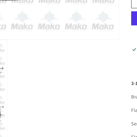
3-
Br
Fl
Se