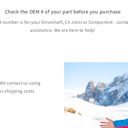
Check the OEM # of your part before you purchase
rt number is for your Driveshaft, CV Joint or Component - conta
assistance. We are here to help!
000 contact us using
ur shipping costs