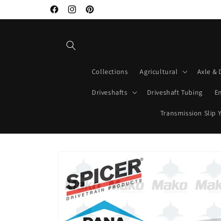
Skip to
Facebook
Instagram
Pinterest
content
Collections
Agricultural
Axle & 
Driveshafts
Driveshaft Tubing
E
Transmission Slip 
Skip to
product
information