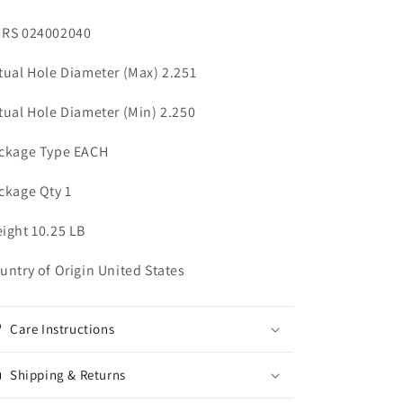
RS 024002040
tual Hole Diameter (Max) 2.251
tual Hole Diameter (Min) 2.250
ckage Type EACH
ckage Qty 1
ight 10.25 LB
untry of Origin United States
Care Instructions
Shipping & Returns