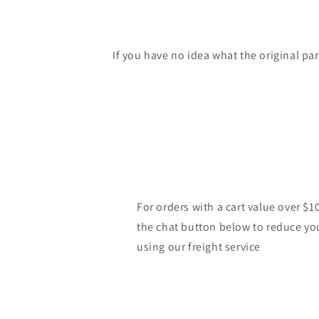
If you have no idea what the original pa
For orders with a cart value over $1
the chat button below to reduce yo
using our freight service