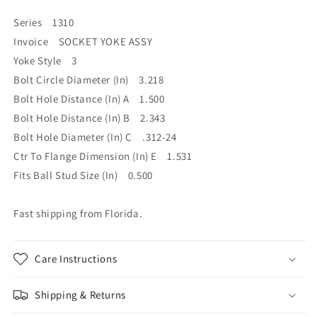
Series 1310
Invoice SOCKET YOKE ASSY
Yoke Style 3
Bolt Circle Diameter (In) 3.218
Bolt Hole Distance (In) A 1.500
Bolt Hole Distance (In) B 2.343
Bolt Hole Diameter (In) C .312-24
Ctr To Flange Dimension (In) E 1.531
Fits Ball Stud Size (In) 0.500
Fast shipping from Florida.
Care Instructions
Shipping & Returns