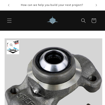
Skip to
How can we help you build your next project?
content
Cart
Skip to
product
information