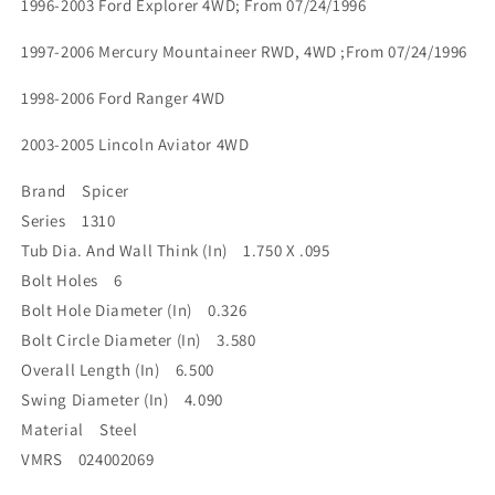
1996-2003 Ford Explorer 4WD; From 07/24/1996
1997-2006 Mercury Mountaineer RWD, 4WD ;From 07/24/1996
1998-2006 Ford Ranger 4WD
2003-2005 Lincoln Aviator 4WD
Brand Spicer
Series 1310
Tub Dia. And Wall Think (In) 1.750 X .095
Bolt Holes 6
Bolt Hole Diameter (In) 0.326
Bolt Circle Diameter (In) 3.580
Overall Length (In) 6.500
Swing Diameter (In) 4.090
Material Steel
VMRS 024002069