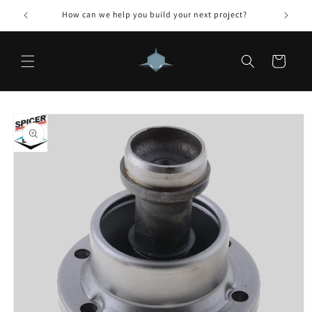
Skip to
How can we help you build your next project?
content
Cart
Skip to
product
information