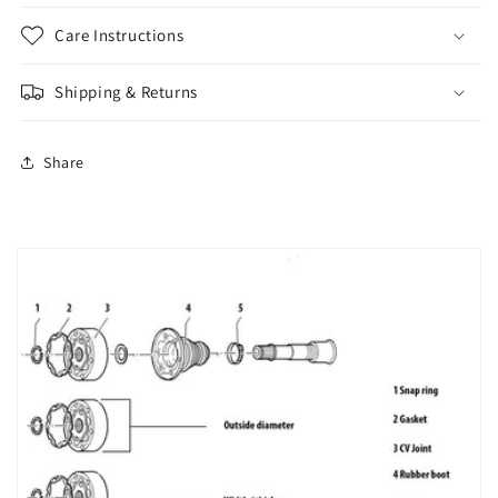
Care Instructions
Shipping & Returns
Share