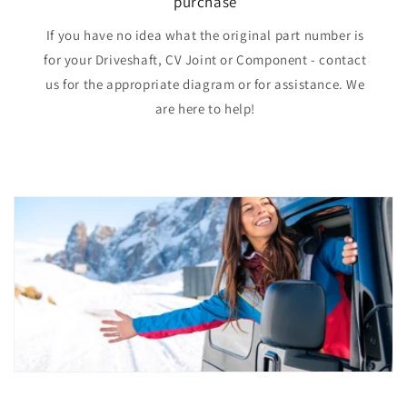
purchase
If you have no idea what the original part number is
for your Driveshaft, CV Joint or Component - contact
us for the appropriate diagram or for assistance. We
are here to help!