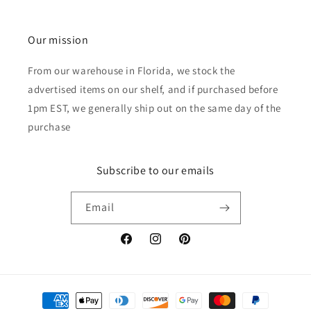
Our mission
From our warehouse in Florida, we stock the
advertised items on our shelf, and if purchased before
1pm EST, we generally ship out on the same day of the
purchase
Subscribe to our emails
Email
Facebook
Instagram
Pinterest
Payment