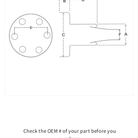
Check the OEM # of your part before you