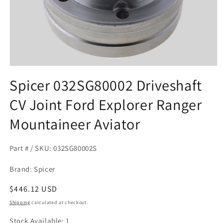
Open
media
Spicer 032SG80002 Driveshaft
1
in
CV Joint Ford Explorer Ranger
modal
Mountaineer Aviator
Part # / SKU: 032SG80002S
Brand: Spicer
Regular
$446.12 USD
price
Shipping
calculated at checkout.
Stock Available: 1