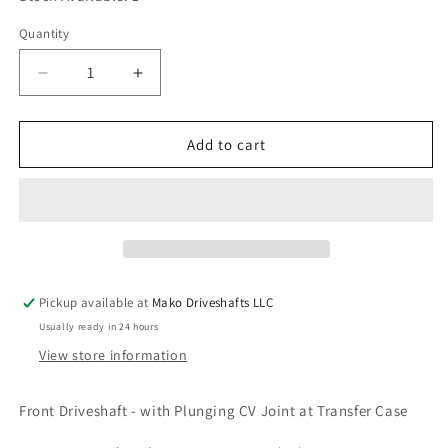
Quantity
Quantity
Decrease
Increase
quantity
quantity
for
for
Spicer
Spicer
Add to cart
032SG80002
032SG80002
Driveshaft
Driveshaft
CV
CV
Joint
Joint
Ford
Ford
Explorer
Explorer
Ranger
Ranger
Pickup available at
Mako Driveshafts LLC
Mountaineer
Mountaineer
Usually ready in 24 hours
Aviator
Aviator
View store information
Front Driveshaft - with Plunging CV Joint at Transfer Case