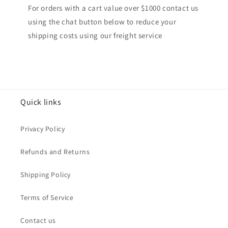
For orders with a cart value over $1000 contact us
using the chat button below to reduce your
shipping costs using our freight service
Quick links
Privacy Policy
Refunds and Returns
Shipping Policy
Terms of Service
Contact us