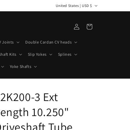
C
United States | USD $
o
u
Log
Cart
n
in
t
V Joints
Double Cardan CV heads
r
haft Kits
Slip Yokes
Splines
y
/
Yoke Shafts
r
e
2K200-3 Ext
g
i
ength 10.250"
o
n
riveshaft Tube