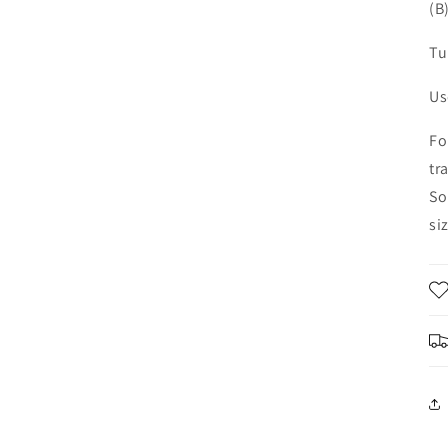
(B
Tu
Us
Fo
tr
So
si