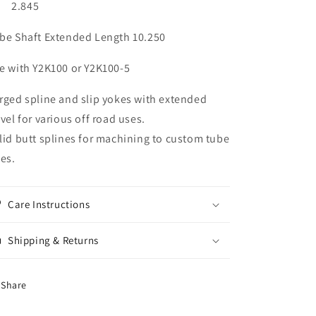
) 2.845
be Shaft Extended Length 10.250
e with Y2K100 or Y2K100-5
rged spline and slip yokes with extended
avel for various off road uses.
lid butt splines for machining to custom tube
zes.
Care Instructions
Shipping & Returns
Share