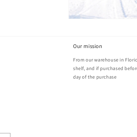
Our mission
From our warehouse in Florid
shelf, and if purchased befo
day of the purchase