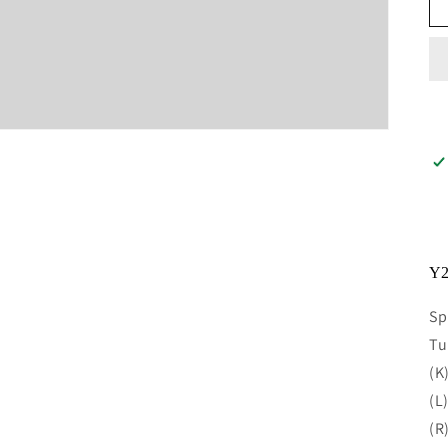
Y2
Sp
Tu
(K
(L
(R