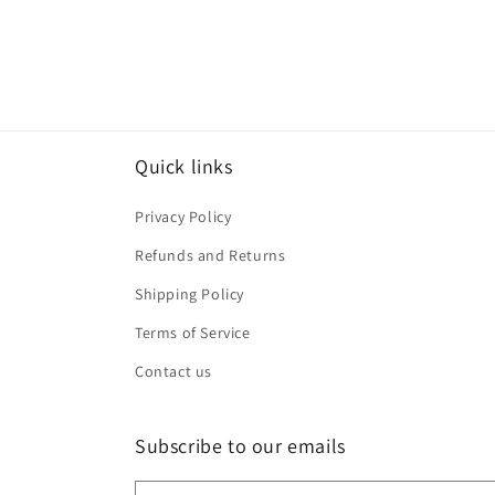
Quick links
Privacy Policy
Refunds and Returns
Shipping Policy
Terms of Service
Contact us
Subscribe to our emails