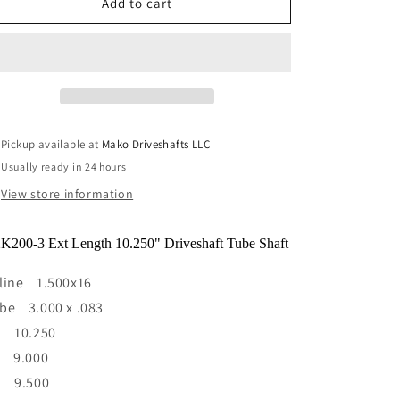
Y2K200-
Y2K200-
Add to cart
3
3
Ext
Ext
Length
Length
10.250&quot;
10.250&quot;
Driveshaft
Driveshaft
Tube
Tube
Shaft
Shaft
Pickup available at
Mako Driveshafts LLC
1.500
1.500
Usually ready in 24 hours
x
x
16
16
View store information
spline
spline
3.000x
3.000x
K200-3 Ext Length 10.250" Driveshaft Tube Shaft
.083
.083
line 1.500x16
be 3.000 x .083
) 10.250
) 9.000
) 9.500