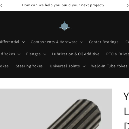
How can we help you build your next project?
Differential
Components & Hardware
Center Bearings
C
nd Yokes
Flanges
Lubrication & Oil Additive
PTO & Drives
Yokes
Steering Yokes
Universal Joints
Weld-In Tube Yokes
Y
L
D