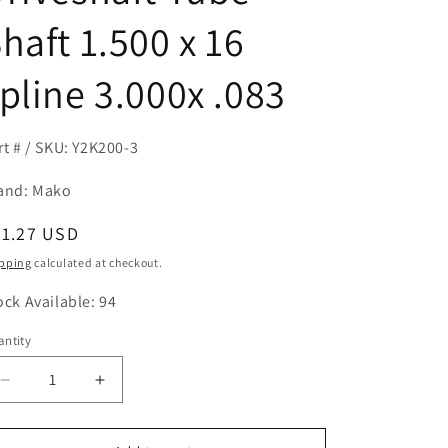
haft 1.500 x 16
pline 3.000x .083
rt # / SKU: Y2K200-3
and: Mako
egular
61.27 USD
ice
pping
calculated at checkout.
ock Available: 94
ntity
antity
Decrease
Increase
quantity
quantity
for
for