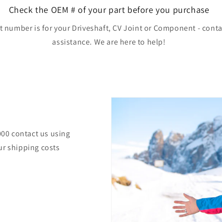
Check the OEM # of your part before you purchase
rt number is for your Driveshaft, CV Joint or Component - conta
assistance. We are here to help!
000 contact us using
ur shipping costs