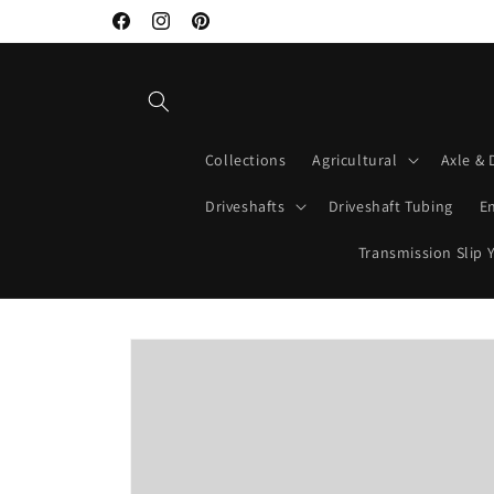
Skip to
Welcome to Mako Driveshafts
Facebook
Instagram
Pinterest
content
Collections
Agricultural
Axle & 
Driveshafts
Driveshaft Tubing
E
Transmission Slip 
Skip to
product
information