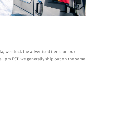
a, we stock the advertised items on our
re 1pm EST, we generally ship out on the same