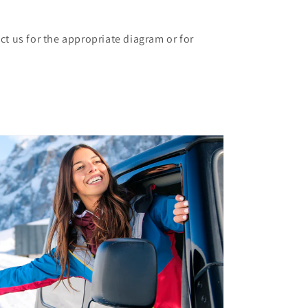
ct us for the appropriate diagram or for