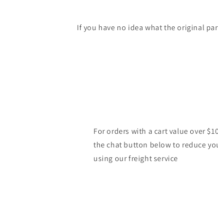
If you have no idea what the original pa
For orders with a cart value over $1
the chat button below to reduce yo
using our freight service