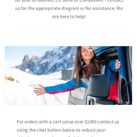
us for the appropriate diagram or for assistance. We
are here to help!
For orders with a cart value over $1000 contact us
using the chat button below to reduce your