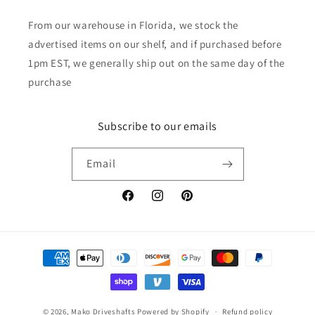
From our warehouse in Florida, we stock the
advertised items on our shelf, and if purchased before
1pm EST, we generally ship out on the same day of the
purchase
Subscribe to our emails
Email
Facebook
Instagram
Pinterest
Payment
methods
© 2026,
Mako Driveshafts
Powered by Shopify
Refund policy