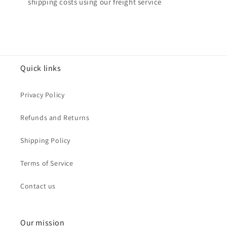
shipping costs using our freight service
Quick links
Privacy Policy
Refunds and Returns
Shipping Policy
Terms of Service
Contact us
Our mission