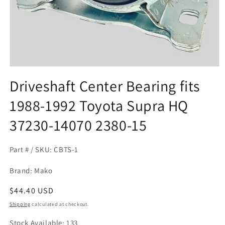
Open
media
Driveshaft Center Bearing fits
1
in
1988-1992 Toyota Supra HQ
modal
37230-14070 2380-15
Part # / SKU: CBTS-1
Brand: Mako
Regular
$44.40 USD
price
Shipping
calculated at checkout.
Stock Available: 133