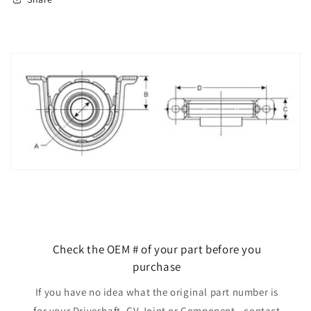
Check the OEM # of your part before you
purchase
If you have no idea what the original part number is
for your Driveshaft, CV Joint or Component - contact