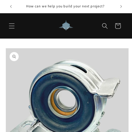
Skip to
How can we help you build your next project?
content
Cart
Skip to
product
information