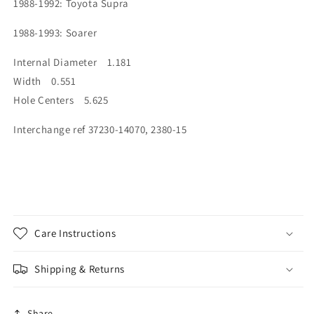
1988-1992: Toyota Supra
1988-1993: Soarer
Internal Diameter 1.181
Width 0.551
Hole Centers 5.625
Interchange ref 37230-14070, 2380-15
Care Instructions
Shipping & Returns
Share