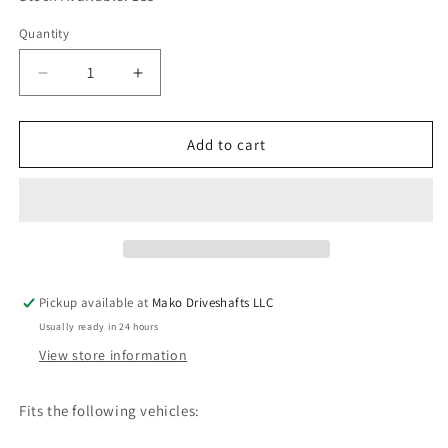
Quantity
Quantity
Decrease
Increase
quantity
quantity
for
for
Driveshaft
Driveshaft
Add to cart
Center
Center
Bearing
Bearing
fits
fits
1988-
1988-
1992
1992
Toyota
Toyota
Supra
Supra
Pickup available at
Mako Driveshafts LLC
HQ
HQ
Usually ready in 24 hours
37230-
37230-
14070
14070
View store information
2380-
2380-
15
15
Fits the following vehicles: