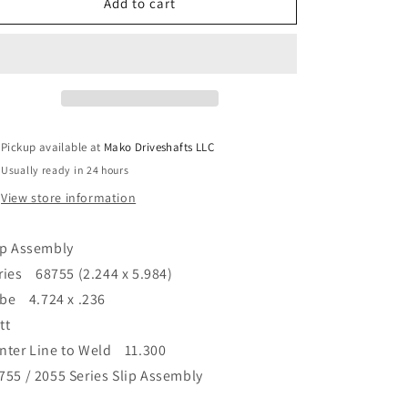
Driveshaft
Driveshaft
Add to cart
68755
68755
Series
Series
Slip
Slip
Assembly
Assembly
4.724
4.724
x
x
.236&quot;
.236&quot;
Pickup available at
Mako Driveshafts LLC
Tube
Tube
Usually ready in 24 hours
11.300&quot;
11.300&quot;
C/L
C/L
View store information
to
to
Weld
Weld
ip Assembly
ries 68755 (2.244 x 5.984)
be 4.724 x .236
tt
nter Line to Weld 11.300
755 / 2055 Series Slip Assembly