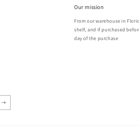
Our mission
From our warehouse in Florid
shelf, and if purchased befo
day of the purchase