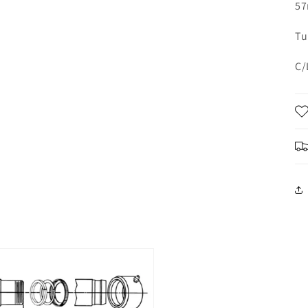
57
Tu
C/