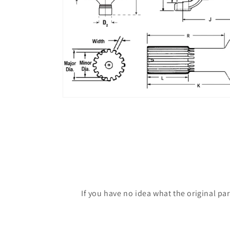
If you have no idea what the original pa