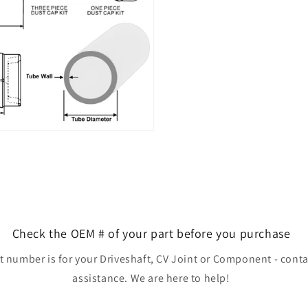
Check the OEM # of your part before you purchase
rt number is for your Driveshaft, CV Joint or Component - conta
assistance. We are here to help!