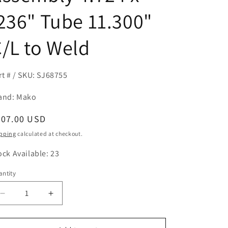
236" Tube 11.300"
/L to Weld
rt # / SKU: SJ68755
and: Mako
egular
407.00 USD
ice
pping
calculated at checkout.
ock Available: 23
ntity
antity
Decrease
Increase
quantity
quantity
for
for