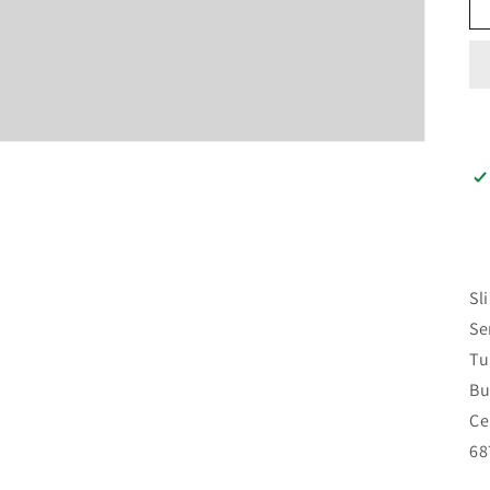
Sl
Se
Tu
Bu
Ce
68