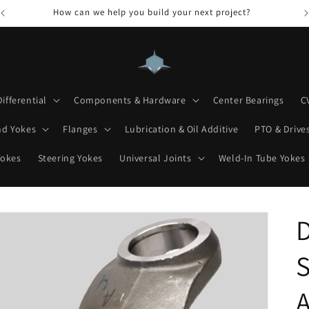
How can we help you build your next project?
Differential
Components & Hardware
Center Bearings
C
nd Yokes
Flanges
Lubrication & Oil Additive
PTO & Drives
Yokes
Steering Yokes
Universal Joints
Weld-In Tube Yokes
D
S
A