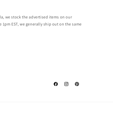
a, we stock the advertised items on our
re 1pm EST, we generally ship out on the same
Facebook
Instagram
Pinterest