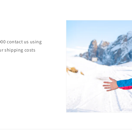
000 contact us using
ur shipping costs