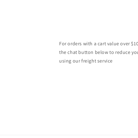
For orders with a cart value over $1
the chat button below to reduce yo
using our freight service