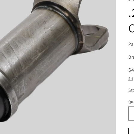
.
C
Pa
Br
R
$
pr
Shi
St
Qua
Qu