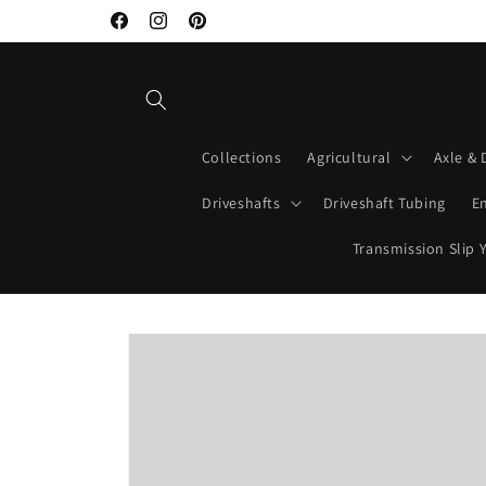
Skip to
Welcome to Mako Driveshafts
Facebook
Instagram
Pinterest
content
Collections
Agricultural
Axle & 
Driveshafts
Driveshaft Tubing
E
Transmission Slip 
Skip to
product
information