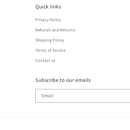
Quick links
Privacy Policy
Refunds and Returns
Shipping Policy
Terms of Service
Contact us
Subscribe to our emails
Email