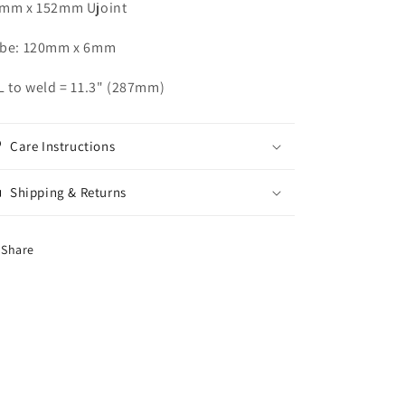
mm x 152mm Ujoint
be: 120mm x 6mm
L to weld = 11.3" (287mm)
Care Instructions
Shipping & Returns
Share