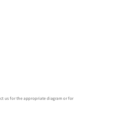
ct us for the appropriate diagram or for