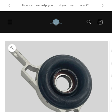
Skip to
How can we help you build your next project?
content
Cart
Skip to
product
information