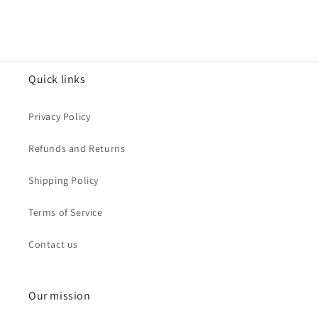
Quick links
Privacy Policy
Refunds and Returns
Shipping Policy
Terms of Service
Contact us
Our mission