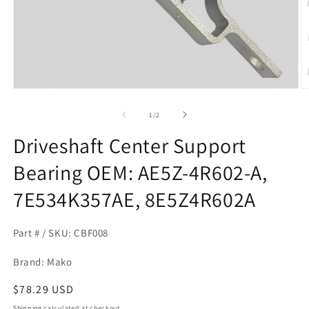
Open
O
media
m
1
2
of
1
/
2
in
in
modal
m
Driveshaft Center Support
Bearing OEM: AE5Z-4R602-A,
7E534K357AE, 8E5Z4R602A
Part # / SKU: CBF008
Brand: Mako
Regular
$78.29 USD
price
Shipping
calculated at checkout.