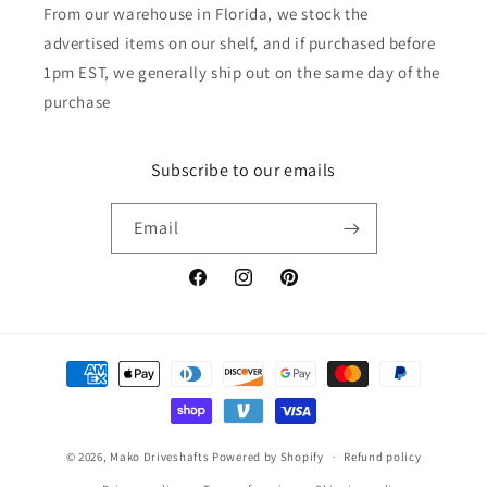
From our warehouse in Florida, we stock the
advertised items on our shelf, and if purchased before
1pm EST, we generally ship out on the same day of the
purchase
Subscribe to our emails
Email
Facebook
Instagram
Pinterest
Payment
methods
© 2026,
Mako Driveshafts
Powered by Shopify
Refund policy