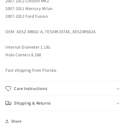
2007-2012 Lincoln MKZ
2007-2011 Mercury Milan
2007-2012 Ford Fusion
OEM: AE5Z-4R602-A, 7E534K357AE, 8E5Z4R602A
Internal Diameter 1.181
Hole Centers 8.268
Fast shipping from Florida.
Care Instructions
Shipping & Returns
Share