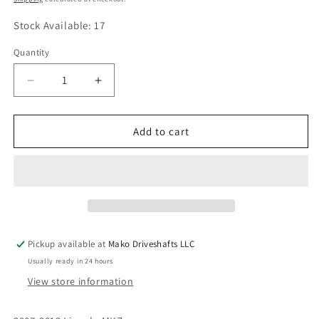
Stock Available: 17
Quantity
Quantity
Decrease
Increase
quantity
quantity
for
for
Driveshaft
Driveshaft
Add to cart
Center
Center
Support
Support
Bearing
Bearing
OEM:
OEM:
AE5Z-
AE5Z-
4R602-
4R602-
A,
A,
Pickup available at
Mako Driveshafts LLC
7E534K357AE,
7E534K357AE,
Usually ready in 24 hours
8E5Z4R602A
8E5Z4R602A
View store information