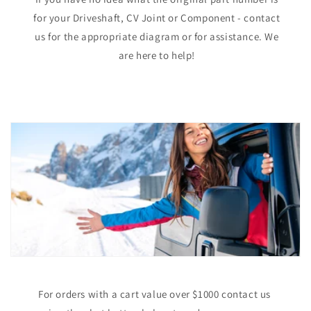
for your Driveshaft, CV Joint or Component - contact
us for the appropriate diagram or for assistance. We
are here to help!
For orders with a cart value over $1000 contact us