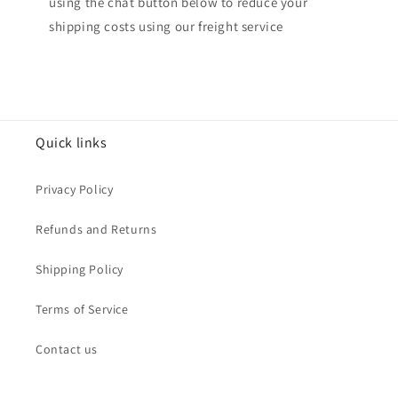
using the chat button below to reduce your
shipping costs using our freight service
Quick links
Privacy Policy
Refunds and Returns
Shipping Policy
Terms of Service
Contact us