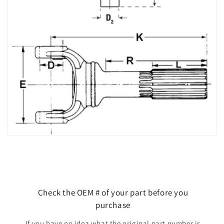
Check the OEM # of your part before you
purchase
If you have no idea what the original part number is