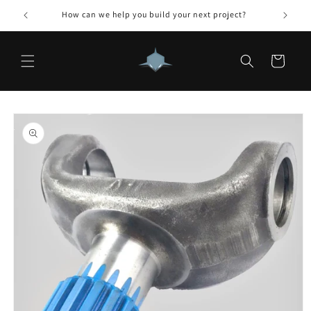
Skip to
How can we help you build your next project?
content
Cart
Skip to
product
information