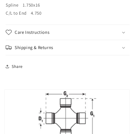
Spline 1.750x16
C/L to End 4.750
Care Instructions
Shipping & Returns
Share