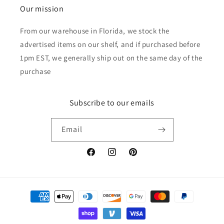
Our mission
From our warehouse in Florida, we stock the
advertised items on our shelf, and if purchased before
1pm EST, we generally ship out on the same day of the
purchase
Subscribe to our emails
Email
Facebook
Instagram
Pinterest
Payment
methods