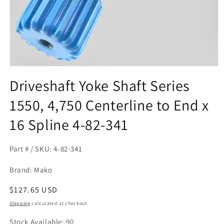
Open
media
Driveshaft Yoke Shaft Series
1
in
1550, 4,750 Centerline to End x
modal
16 Spline 4-82-341
Part # / SKU: 4-82-341
Brand: Mako
Regular
$127.65 USD
price
Shipping
calculated at checkout.
Stock Available: 90