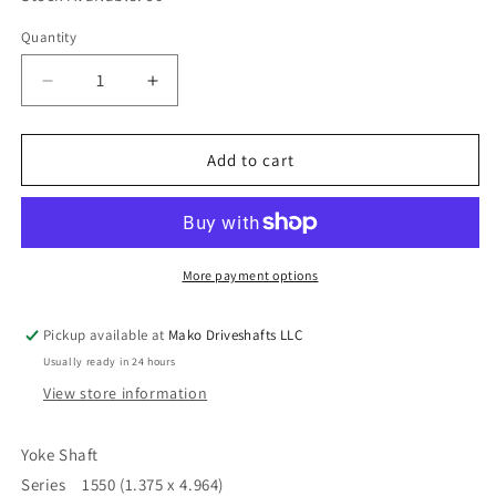
Quantity
Quantity
Decrease
Increase
quantity
quantity
for
for
Driveshaft
Driveshaft
Add to cart
Yoke
Yoke
Shaft
Shaft
Series
Series
1550,
1550,
4,750
4,750
More payment options
Centerline
Centerline
to
to
Pickup available at
Mako Driveshafts LLC
End
End
Usually ready in 24 hours
x
x
16
16
View store information
Spline
Spline
4-
4-
Yoke Shaft
82-
82-
Series 1550 (1.375 x 4.964)
341
341