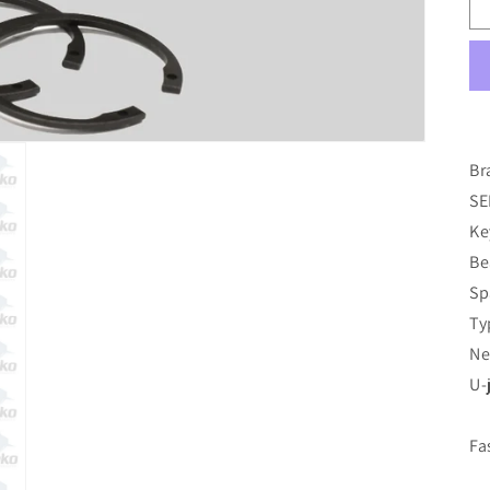
Br
SE
Ke
Be
Sp
Ty
Ne
U-
Fa