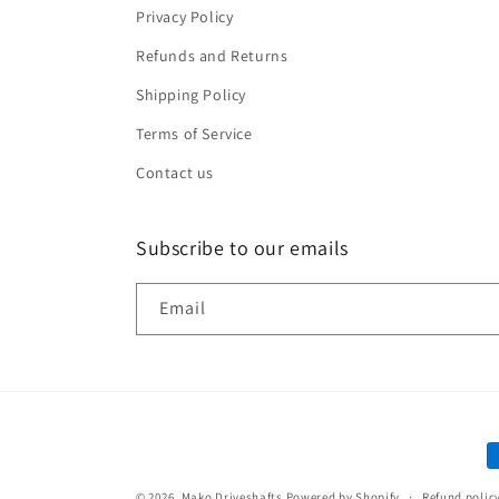
Privacy Policy
Refunds and Returns
Shipping Policy
Terms of Service
Contact us
Subscribe to our emails
Email
P
m
© 2026,
Mako Driveshafts
Powered by Shopify
Refund polic