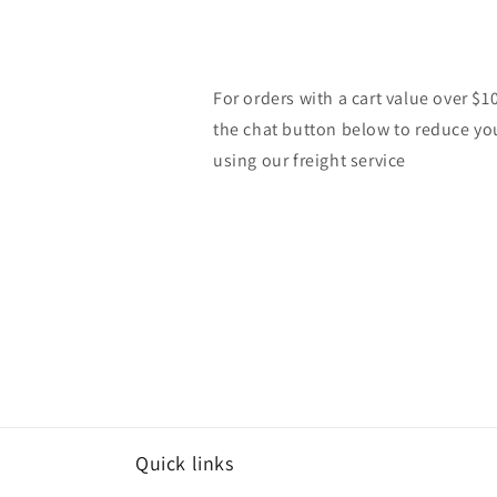
For orders with a cart value over $1
the chat button below to reduce yo
using our freight service
Quick links