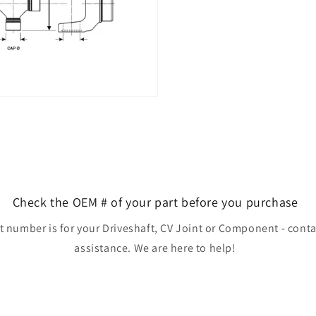
Check the OEM # of your part before you purchase
rt number is for your Driveshaft, CV Joint or Component - conta
assistance. We are here to help!