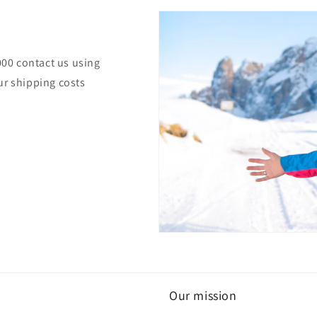
000 contact us using
ur shipping costs
Our mission