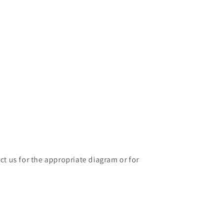
ct us for the appropriate diagram or for