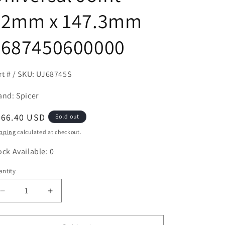
52mm x 147.3mm
7687450600000
rt # / SKU: UJ68745S
and: Spicer
egular
266.40 USD
Sold out
ice
pping
calculated at checkout.
ock Available: 0
ntity
antity
Decrease
Increase
quantity
quantity
for
for