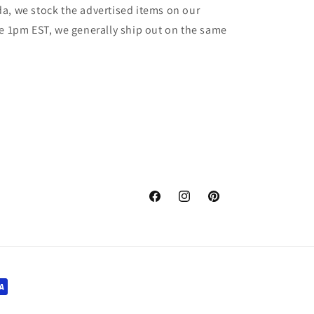
a, we stock the advertised items on our
re 1pm EST, we generally ship out on the same
Facebook
Instagram
Pinterest