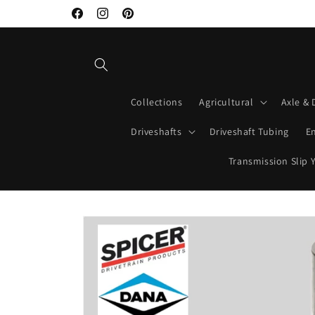
Skip to
Welcome to Mako Driveshafts
Facebook
Instagram
Pinterest
content
Collections
Agricultural
Axle & 
Driveshafts
Driveshaft Tubing
E
Transmission Slip 
Skip to
product
information