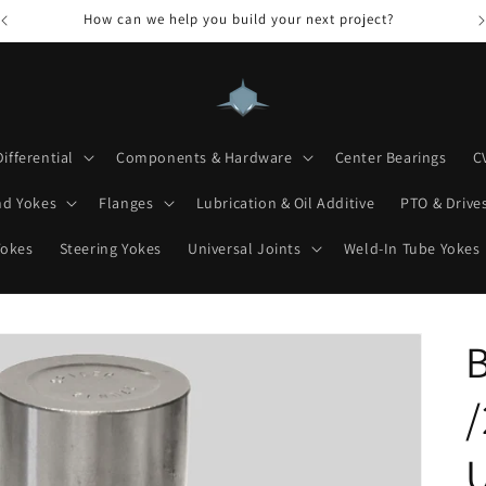
How can we help you build your next project?
Differential
Components & Hardware
Center Bearings
C
nd Yokes
Flanges
Lubrication & Oil Additive
PTO & Drives
Yokes
Steering Yokes
Universal Joints
Weld-In Tube Yokes
/
U