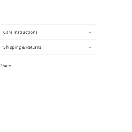
Care Instructions
Shipping & Returns
Share