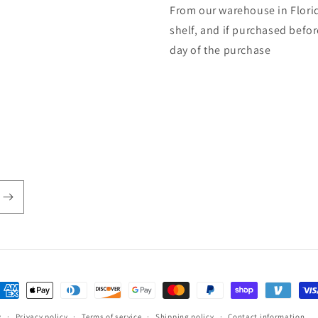
From our warehouse in Florid
shelf, and if purchased befo
day of the purchase
ayment
ethods
y
Privacy policy
Terms of service
Shipping policy
Contact information