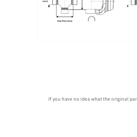
If you have no idea what the original pa