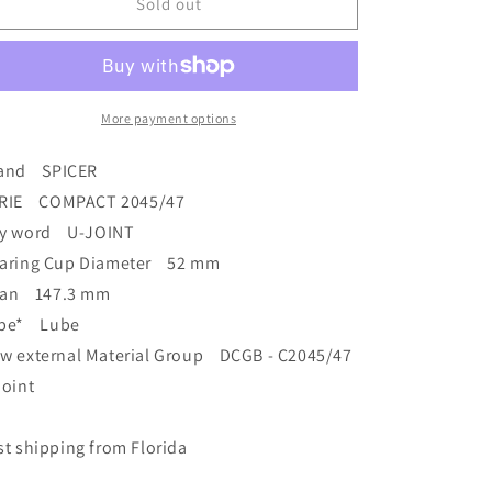
Brand
Brand
Sold out
New
New
68745
68745
/2045
/2045
Series
Series
Spicer
Spicer
More payment options
Universal
Universal
Joint
Joint
and SPICER
52mm
52mm
RIE COMPACT 2045/47
x
x
y word U-JOINT
147.3mm
147.3mm
7687450600000
7687450600000
aring Cup Diameter 52 mm
an 147.3 mm
pe* Lube
w external Material Group DCGB - C2045/47
joint
st shipping from Florida