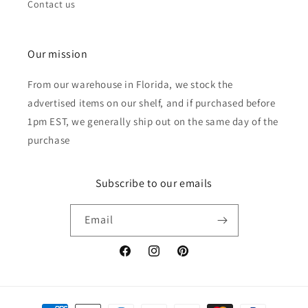
Contact us
Our mission
From our warehouse in Florida, we stock the
advertised items on our shelf, and if purchased before
1pm EST, we generally ship out on the same day of the
purchase
Subscribe to our emails
Email
Facebook
Instagram
Pinterest
Payment