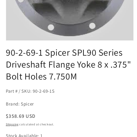
Open
media
90-2-69-1 Spicer SPL90 Series
1
in
Driveshaft Flange Yoke 8 x .375"
modal
Bolt Holes 7.750M
Part # / SKU: 90-2-69-1S
Brand: Spicer
Regular
$358.69 USD
price
Shipping
calculated at checkout.
Stock Available: 1