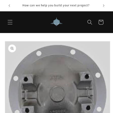
Skip to
How can we help you build your next project?
content
Cart
Skip to
product
information