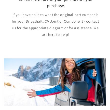
purchase
If you have no idea what the original part number is
for your Driveshaft, CV Joint or Component - contact
us for the appropriate diagram or for assistance. We
are here to help!