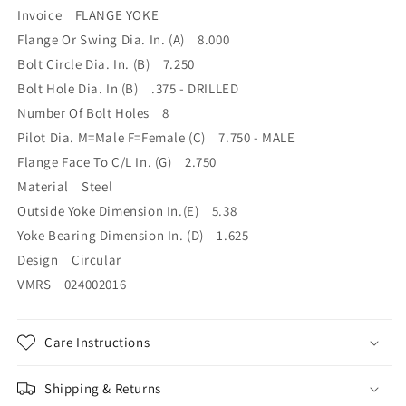
7.750M
7.750M
Invoice FLANGE YOKE
Flange Or Swing Dia. In. (A) 8.000
Bolt Circle Dia. In. (B) 7.250
Bolt Hole Dia. In (B) .375 - DRILLED
Number Of Bolt Holes 8
Pilot Dia. M=Male F=Female (C) 7.750 - MALE
Flange Face To C/L In. (G) 2.750
Material Steel
Outside Yoke Dimension In.(E) 5.38
Yoke Bearing Dimension In. (D) 1.625
Design Circular
VMRS 024002016
Care Instructions
Shipping & Returns