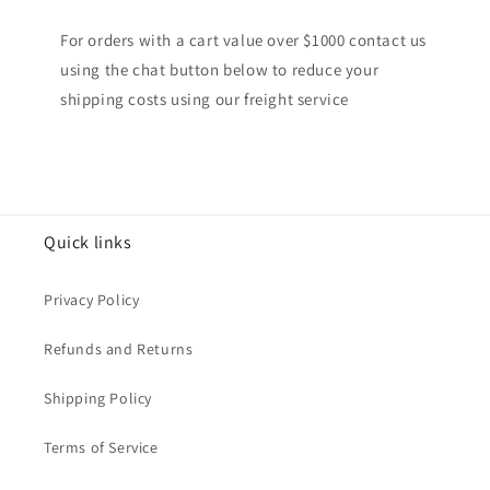
For orders with a cart value over $1000 contact us
using the chat button below to reduce your
shipping costs using our freight service
Quick links
Privacy Policy
Refunds and Returns
Shipping Policy
Terms of Service