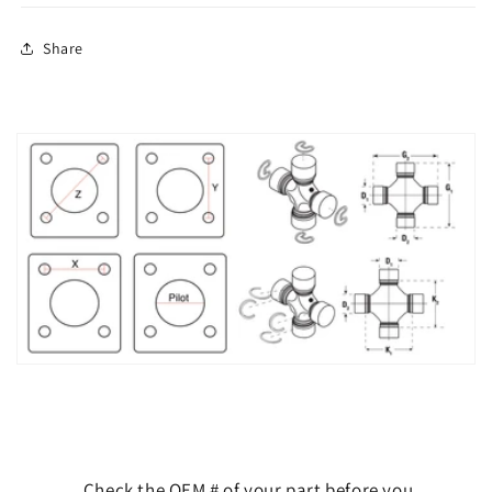
Share
Check the OEM # of your part before you