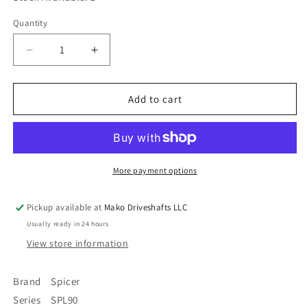
Quantity
Quantity
Decrease
Increase
quantity
quantity
for
for
90-
90-
Add to cart
2-
2-
69-
69-
1
1
Spicer
Spicer
SPL90
SPL90
More payment options
Series
Series
Driveshaft
Driveshaft
Pickup available at
Mako Driveshafts LLC
Flange
Flange
Usually ready in 24 hours
Yoke
Yoke
8
8
View store information
x
x
.375&quot;
.375&quot;
Brand Spicer
Bolt
Bolt
Series SPL90
Holes
Holes