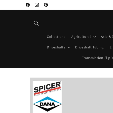
Skip to
Facebook
Instagram
Pinterest
content
Collections
Agricultural
Axle & 
Driveshafts
Driveshaft Tubing
E
Transmission Slip 
Skip to
product
information