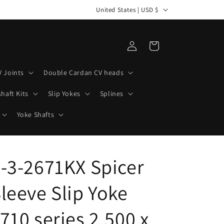
C
How can we help you build your next project?
United States | USD $
o
u
Log
Cart
n
in
t
V Joints
Double Cardan CV heads
r
haft Kits
Slip Yokes
Splines
y
/
Yoke Shafts
r
e
-3-2671KX Spicer
g
i
leeve Slip Yoke
o
n
710 series 2.500 x