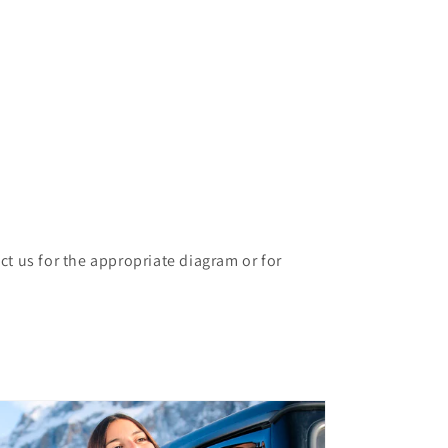
ct us for the appropriate diagram or for