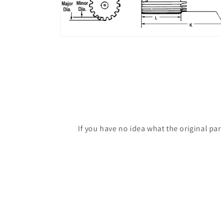
If you have no idea what the original pa