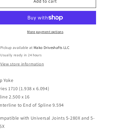
6-
6-
Add to cart
3-
3-
2671KX
2671KX
Spicer
Spicer
Sleeve
Sleeve
Slip
Slip
More payment options
Yoke
Yoke
1710
1710
Pickup available at
Mako Driveshafts LLC
series
series
Usually ready in 24 hours
2.500
2.500
x
x
View store information
16
16
spline
spline
ip Yoke
9.594&quot;CL
9.594&quot;CL
to
to
ries 1710 (1.938 x 6.094)
End
End
line 2.500 x 16
nterline to End of Spline 9.594
mpatible with Universal Joints 5-280X and 5-
5X