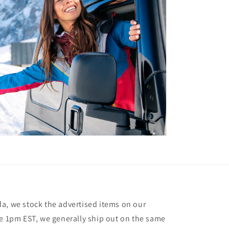
a, we stock the advertised items on our
re 1pm EST, we generally ship out on the same