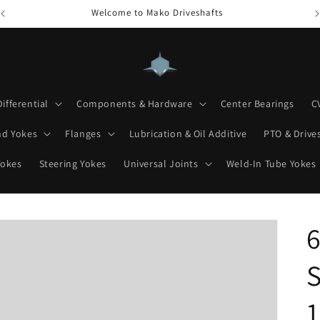
Welcome to Mako Driveshafts
Differential
Components & Hardware
Center Bearings
C
nd Yokes
Flanges
Lubrication & Oil Additive
PTO & Drives
Yokes
Steering Yokes
Universal Joints
Weld-In Tube Yokes
6
S
1