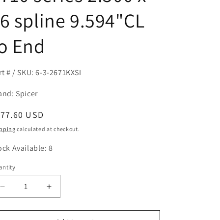
6 spline 9.594"CL
o End
rt # / SKU: 6-3-2671KXSI
and: Spicer
egular
177.60 USD
ice
pping
calculated at checkout.
ock Available: 8
ntity
antity
Decrease
Increase
quantity
quantity
for
for