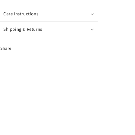
Care Instructions
Shipping & Returns
Share