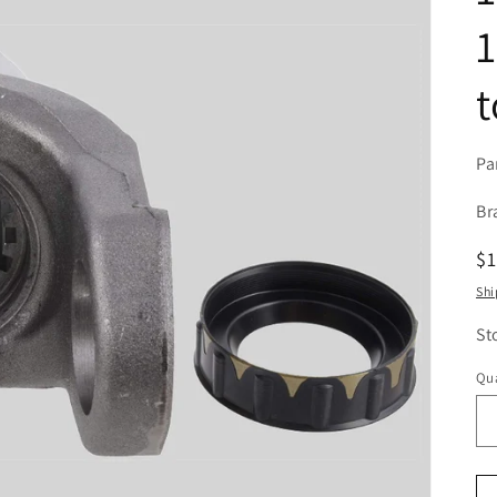
1
t
Pa
Br
R
$
pr
Shi
St
Qua
Qu