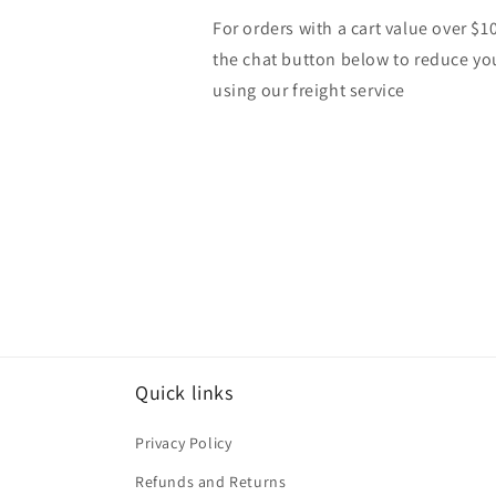
For orders with a cart value over $1
the chat button below to reduce yo
using our freight service
Quick links
Privacy Policy
Refunds and Returns