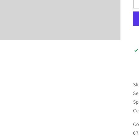
Sl
Se
Sp
Ce
Co
67