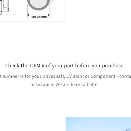
Check the OEM # of your part before you purchase
rt number is for your Driveshaft, CV Joint or Component - conta
assistance. We are here to help!