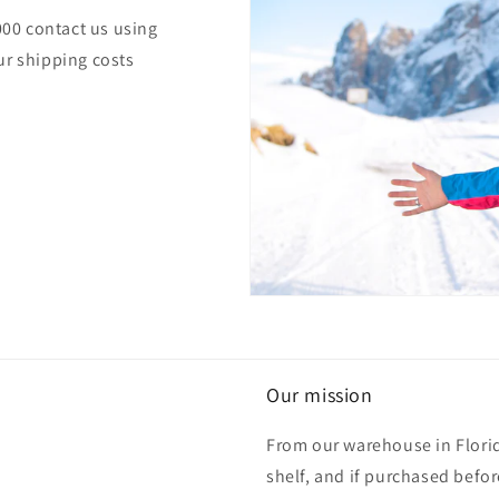
000 contact us using
ur shipping costs
Our mission
From our warehouse in Florid
shelf, and if purchased befo