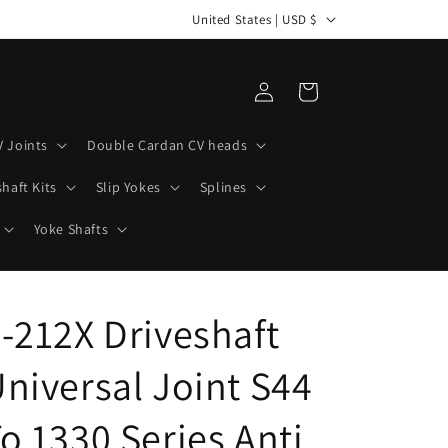
C
United States | USD $
o
u
Log
Cart
n
in
t
V Joints
Double Cardan CV heads
r
haft Kits
Slip Yokes
Splines
y
/
Yoke Shafts
r
e
-212X Driveshaft
g
i
niversal Joint S44
o
n
o 1330 Series Anti