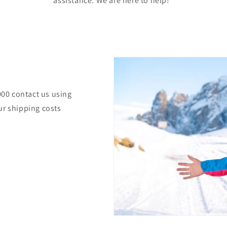
assistance. We are here to help!
000 contact us using
ur shipping costs