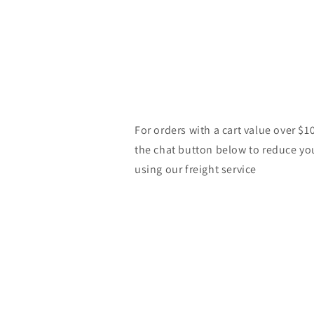
For orders with a cart value over $1
the chat button below to reduce yo
using our freight service