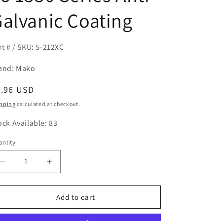
alvanic Coating
rt # / SKU: 5-212XC
and: Mako
egular
6.96 USD
ice
pping
calculated at checkout.
ock Available: 83
ntity
antity
Decrease
Increase
quantity
quantity
for
for
5-
5-
Add to cart
212X
212X
Driveshaft
Driveshaft