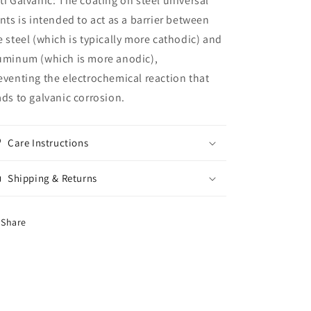
ti Galvanic: The coating on steel universal
ints is intended to act as a barrier between
e steel (which is typically more cathodic) and
uminum (which is more anodic),
eventing the electrochemical reaction that
ads to galvanic corrosion.
Care Instructions
Shipping & Returns
Share