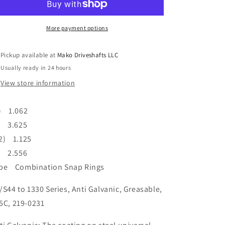
Universal
Universal
Joint
Joint
S44
S44
More payment options
To
To
1330
1330
Pickup available at
Mako Driveshafts LLC
Series
Series
Usually ready in 24 hours
Anti
Anti
Galvanic
Galvanic
View store information
Coating
Coating
) 1.062
) 3.625
2) 1.125
) 2.556
pe Combination Snap Rings
/S44 to 1330 Series, Anti Galvanic, Greasable,
5C, 219-0231