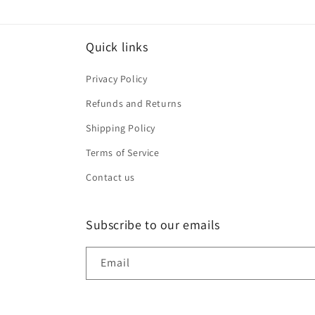
Quick links
Privacy Policy
Refunds and Returns
Shipping Policy
Terms of Service
Contact us
Subscribe to our emails
Email