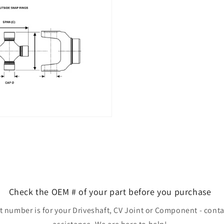
Check the OEM # of your part before you purchase
rt number is for your Driveshaft, CV Joint or Component - conta