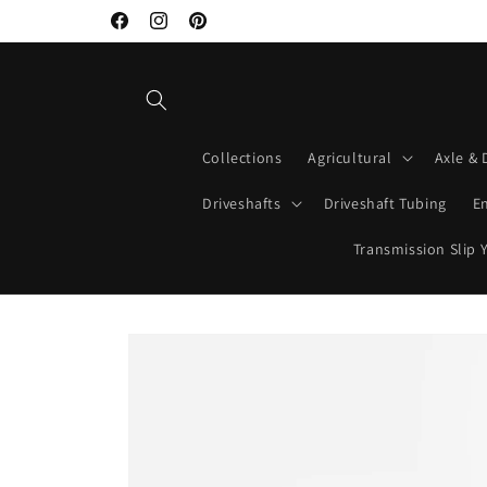
Skip to
Facebook
Instagram
Pinterest
content
Collections
Agricultural
Axle & 
Driveshafts
Driveshaft Tubing
E
Transmission Slip 
Skip to
product
information