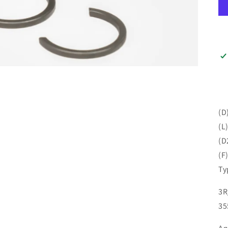
(D
(L
(D
(F
Ty
3R
35