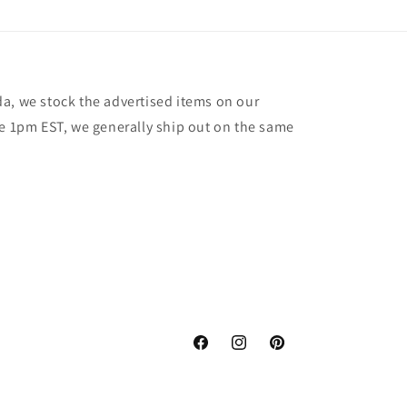
a, we stock the advertised items on our
re 1pm EST, we generally ship out on the same
Facebook
Instagram
Pinterest