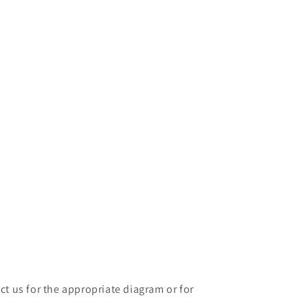
ct us for the appropriate diagram or for