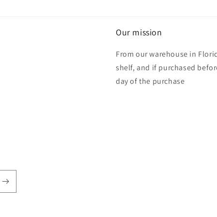
Our mission
From our warehouse in Florid
shelf, and if purchased befo
day of the purchase