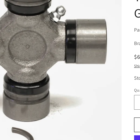
G
Pa
Br
R
$
pr
Shi
St
Qua
Qu