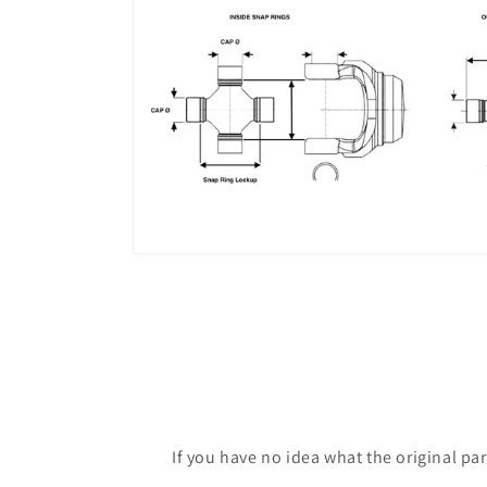
If you have no idea what the original pa