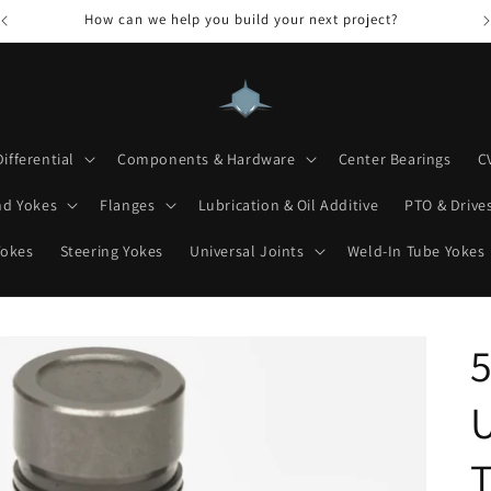
How can we help you build your next project?
Differential
Components & Hardware
Center Bearings
C
nd Yokes
Flanges
Lubrication & Oil Additive
PTO & Drives
Yokes
Steering Yokes
Universal Joints
Weld-In Tube Yokes
5
U
T