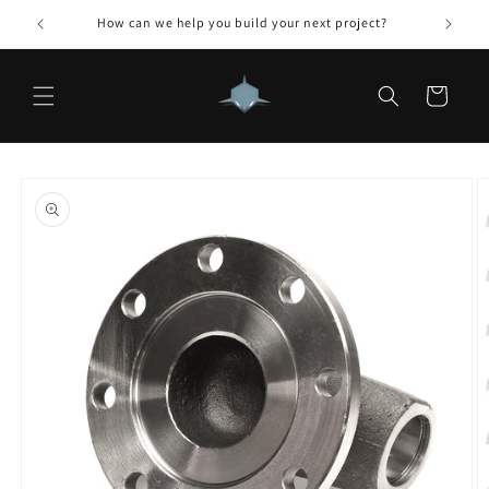
Skip to
How can we help you build your next project?
content
Cart
Skip to
product
information