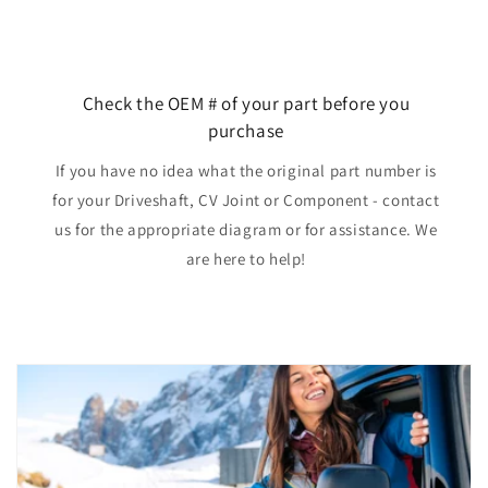
Check the OEM # of your part before you
purchase
If you have no idea what the original part number is
for your Driveshaft, CV Joint or Component - contact
us for the appropriate diagram or for assistance. We
are here to help!