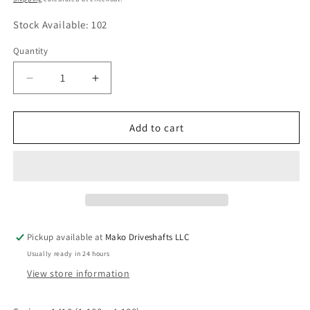
Stock Available: 102
Quantity
Quantity
Decrease
Increase
quantity
quantity
for
for
3-
3-
Add to cart
2-
2-
1159
1159
Circular
Circular
Flange
Flange
Yoke
Yoke
1410
1410
series
series
Pickup available at
Mako Driveshafts LLC
8
8
Usually ready in 24 hours
x
x
.394
.394
View store information
Holes
Holes
on
on