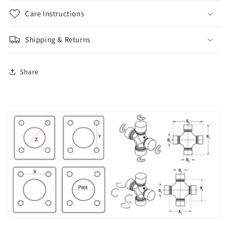
Care Instructions
Shipping & Returns
Share