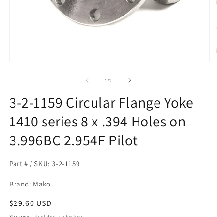
Open
O
media
m
1
2
of
1
/
2
in
in
modal
m
3-2-1159 Circular Flange Yoke
1410 series 8 x .394 Holes on
3.996BC 2.954F Pilot
Part # / SKU: 3-2-1159
Brand: Mako
Regular
$29.60 USD
price
Shipping
calculated at checkout.