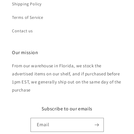
Shipping Policy
Terms of Service
Contact us
Our mission
From our warehouse in Florida, we stock the
advertised items on our shelf, and if purchased before
1pm EST, we generally ship out on the same day of the
purchase
Subscribe to our emails
Email