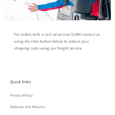
For orders with a cart value over $1000 contact us
using the chat button below to reduce your
shipping costs using our freight service
Quick links
Privacy Policy
Refunds and Returns