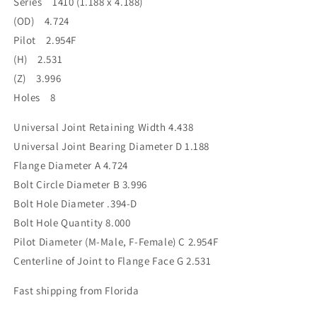
Series 1410 (1.188 x 4.188)
3.996BC
3.996BC
(OD) 4.724
2.954F
2.954F
Pilot
Pilot
Pilot 2.954F
(H) 2.531
(Z) 3.996
Holes 8
Universal Joint Retaining Width 4.438
Universal Joint Bearing Diameter D 1.188
Flange Diameter A 4.724
Bolt Circle Diameter B 3.996
Bolt Hole Diameter .394-D
Bolt Hole Quantity 8.000
Pilot Diameter (M-Male, F-Female) C 2.954F
Centerline of Joint to Flange Face G 2.531
Fast shipping from Florida