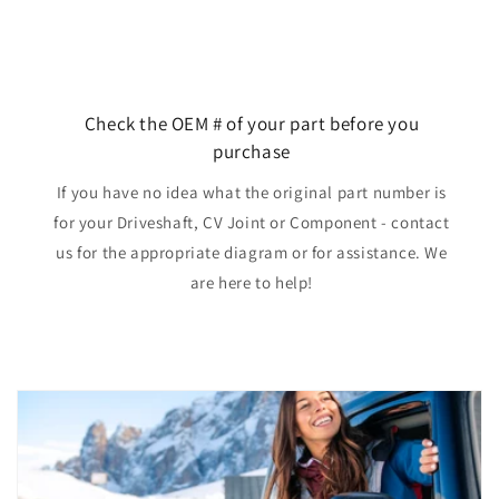
Check the OEM # of your part before you
purchase
If you have no idea what the original part number is
for your Driveshaft, CV Joint or Component - contact
us for the appropriate diagram or for assistance. We
are here to help!