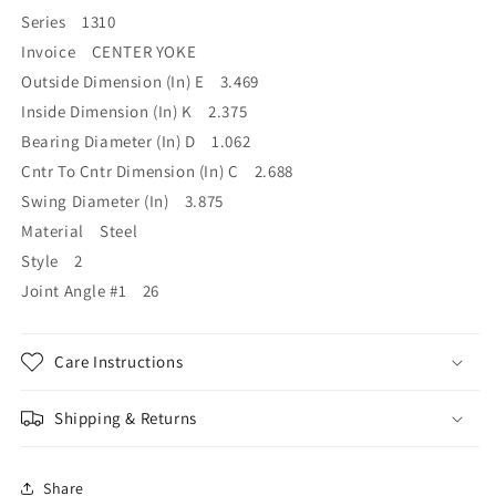
Series 1310
Invoice CENTER YOKE
Outside Dimension (In) E 3.469
Inside Dimension (In) K 2.375
Bearing Diameter (In) D 1.062
Cntr To Cntr Dimension (In) C 2.688
Swing Diameter (In) 3.875
Material Steel
Style 2
Joint Angle #1 26
Care Instructions
Shipping & Returns
Share