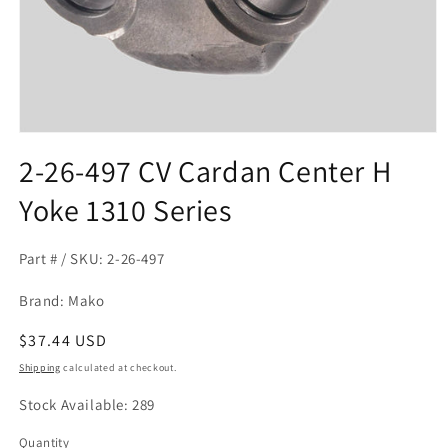
Open
media
2-26-497 CV Cardan Center H
1
in
Yoke 1310 Series
modal
Part # / SKU: 2-26-497
Brand: Mako
Regular
$37.44 USD
price
Shipping
calculated at checkout.
Stock Available: 289
Quantity
Quantity