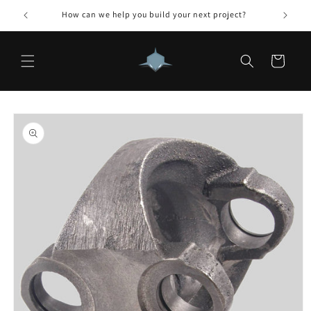
Skip to
How can we help you build your next project?
content
Cart
Skip to
product
information