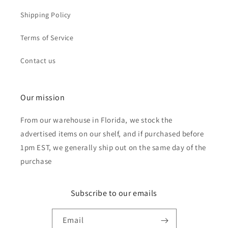
Shipping Policy
Terms of Service
Contact us
Our mission
From our warehouse in Florida, we stock the
advertised items on our shelf, and if purchased before
1pm EST, we generally ship out on the same day of the
purchase
Subscribe to our emails
Email