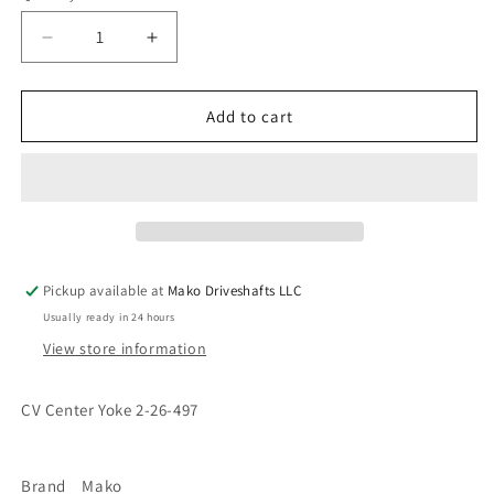
Decrease
Increase
quantity
quantity
for
for
2-
2-
Add to cart
26-
26-
497
497
CV
CV
Cardan
Cardan
Center
Center
H
H
Yoke
Yoke
Pickup available at
Mako Driveshafts LLC
1310
1310
Usually ready in 24 hours
Series
Series
View store information
CV Center Yoke 2-26-497
Brand Mako