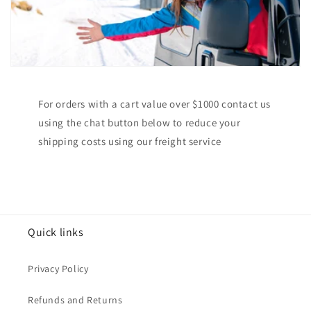
For orders with a cart value over $1000 contact us
using the chat button below to reduce your
shipping costs using our freight service
Quick links
Privacy Policy
Refunds and Returns