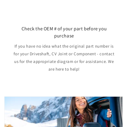
Check the OEM # of your part before you
purchase
If you have no idea what the original part number is
for your Driveshaft, CV Joint or Component - contact
us for the appropriate diagram or for assistance. We
are here to help!