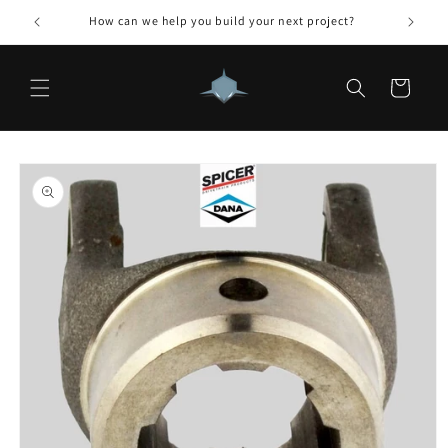
Skip to
How can we help you build your next project?
content
Cart
Skip to
product
information