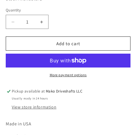
Quantity
Quantity
Decrease
Increase
quantity
quantity
for
for
10-
10-
Add to cart
4-
4-
31
31
Spicer
Spicer
Power
Power
Take
Take
More payment options
Off
Off
(PTO)
(PTO)
Pickup available at
Mako Driveshafts LLC
Splined
Splined
Usually ready in 24 hours
Bore
Bore
End
End
View store information
Yoke
Yoke
1000
1000
Made in USA
Series
Series
6
6