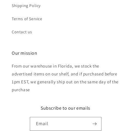
Shipping Policy
Terms of Service
Contact us
Our mission
From our warehouse in Florida, we stock the
advertised items on our shelf, and if purchased before
1pm EST, we generally ship out on the same day of the
purchase
Subscribe to our emails
Email