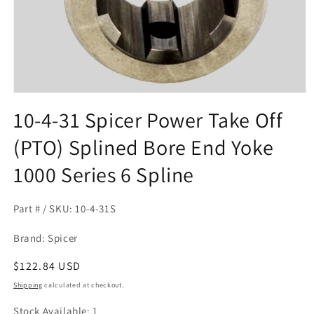
Open
media
10-4-31 Spicer Power Take Off
1
in
(PTO) Splined Bore End Yoke
modal
1000 Series 6 Spline
Part # / SKU: 10-4-31S
Brand: Spicer
Regular
$122.84 USD
price
Shipping
calculated at checkout.
Stock Available: 1