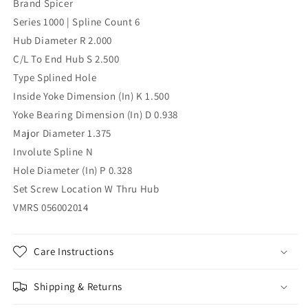
Brand Spicer
Spline
Spline
Series 1000 | Spline Count 6
Hub Diameter R 2.000
C/L To End Hub S 2.500
Type Splined Hole
Inside Yoke Dimension (In) K 1.500
Yoke Bearing Dimension (In) D 0.938
Major Diameter 1.375
Involute Spline N
Hole Diameter (In) P 0.328
Set Screw Location W Thru Hub
VMRS 056002014
Care Instructions
Shipping & Returns