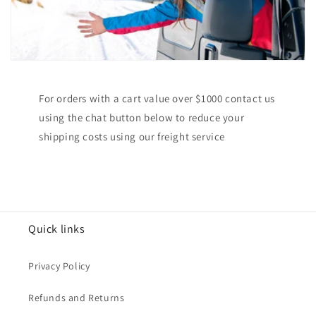
For orders with a cart value over $1000 contact us
using the chat button below to reduce your
shipping costs using our freight service
Quick links
Privacy Policy
Refunds and Returns