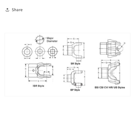
Share