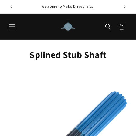
Skip to
Welcome to Mako Driveshafts
How 
content
Cart
Splined Stub Shaft