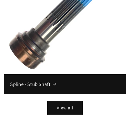
Spline - Stub Shaft
View all