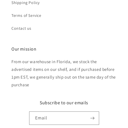
Shipping Policy
Terms of Service
Contact us
Our mission
From our warehouse in Florida, we stock the
advertised items on our shelf, and if purchased before
1pm EST, we generally ship out on the same day of the
purchase
Subscribe to our emails
Email